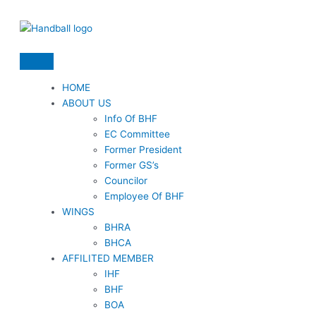
Skip
to
content
HOME
ABOUT US
Info Of BHF
EC Committee
Former President
Former GS’s
Councilor
Employee Of BHF
WINGS
BHRA
BHCA
AFFILITED MEMBER
IHF
BHF
BOA