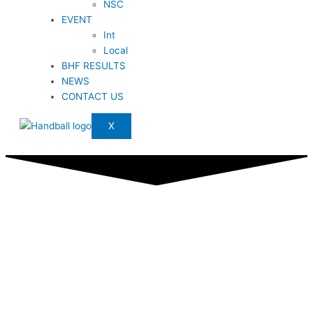
NSC
EVENT
Int
Local
BHF RESULTS
NEWS
CONTACT US
X