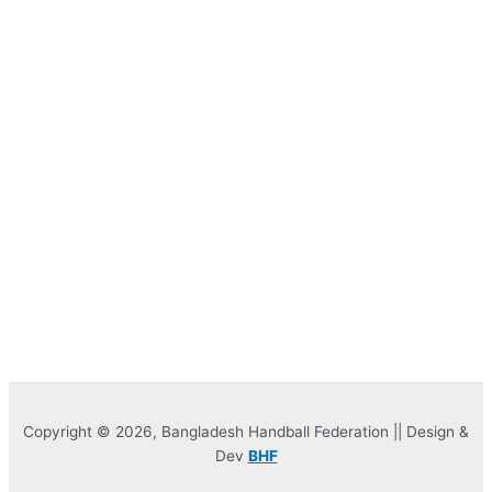
Copyright © 2026, Bangladesh Handball Federation || Design &
Dev
BHF