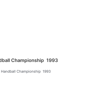
andball Championship 1993
’s Handball Championship 1993