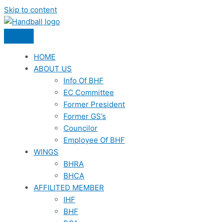
Skip to content
HOME
ABOUT US
Info Of BHF
EC Committee
Former President
Former GS’s
Councilor
Employee Of BHF
WINGS
BHRA
BHCA
AFFILITED MEMBER
IHF
BHF