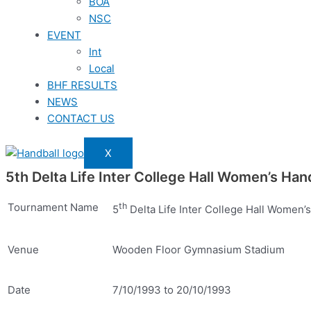
BOA
NSC
EVENT
Int
Local
BHF RESULTS
NEWS
CONTACT US
X
5th Delta Life Inter College Hall Women’s H
Tournament Name
th
5
Delta Life Inter College Hall Women
Venue
Wooden Floor Gymnasium Stadium
Date
7/10/1993 to 20/10/1993