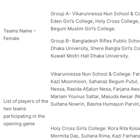
Group A- Vikarunnessa Nun School & Col
Eden Girl’s College, Holy Cross College,
Begum Muslim Girl’s College.
Teams Name –
Female
Group B- Bangladesh Rifles Public Scho
Dhaka University, Shere Bangla Girl’s Col
Kuwait Moitri Hall Dhaka University.
Vikarunnessa Nun School & College: Fa
Kazi Moonmoon, Sahanaz Begum Putul, 
Nessa, Rasida Afjalun Nesa, Farjana Aw
Mariam Younus Sattar, Masuda Awsar (Nit
List of players of the
Sultana Nowrin, Basma Humayun Parvin,
two teams
participating in the
opening game
Holy Cross Girls College: Rora Rita Kos
Mormita Das, Sultana Rima, Kazi Farhana