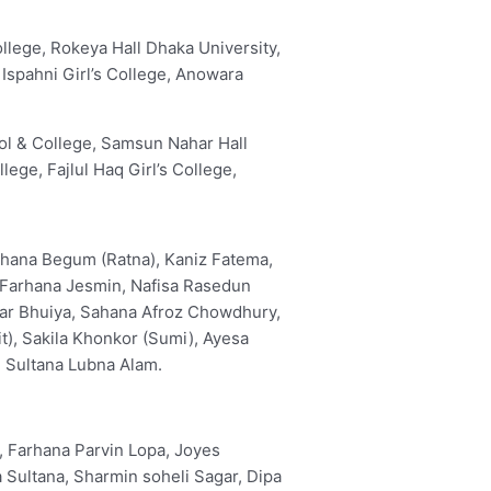
lege, Rokeya Hall Dhaka University,
 Ispahni Girl’s College, Anowara
ol & College, Samsun Nahar Hall
lege, Fajlul Haq Girl’s College,
rhana Begum (Ratna), Kaniz Fatema,
Farhana Jesmin, Nafisa Rasedun
sar Bhuiya, Sahana Afroz Chowdhury,
), Sakila Khonkor (Sumi), Ayesa
 Sultana Lubna Alam.
a, Farhana Parvin Lopa, Joyes
 Sultana, Sharmin soheli Sagar, Dipa