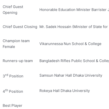
Chief Guest
Honorable Education Minister Barrister 
Opening
Chief Guest Closing
Mr. Sadek Hossain (Minister of State for
Champion team
Vikarunnessa Nun School & College
Female
Runners-up team
Bangladesh Rifles Public School & Coll
rd
Samsun Nahar Hall Dhaka University
3
Position
th
Rokeya Hall Dhaka University
4
Position
Best Player