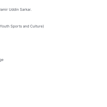
Jamir Uddin Sarkar.
 Youth Sports and Culture)
ege