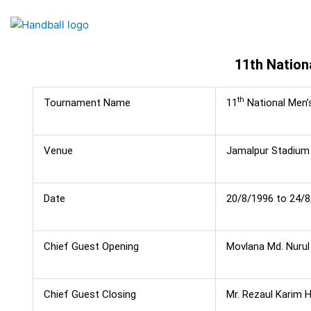
Skip
to
content
11th Nation
th
Tournament Name
11
National Men’
Venue
Jamalpur Stadium
Date
20/8/1996 to 24/
Chief Guest Opening
Movlana Md. Nurul 
Chief Guest Closing
Mr. Rezaul Karim 