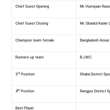
Chief Guest Opening
Mr. Humayan Rasid
Chief Guest Closing
Mr. Obaidul Kader 
Champion team female
Bangladesh Ansar
Runners-up team
B.J.M.C
rd
3
Position
Dhaka District Spo
th
4
Position
Rangpur District S
Best Player