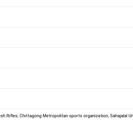
h Rifles, Chittagong Metropolitan sports organization, Sahajalal U