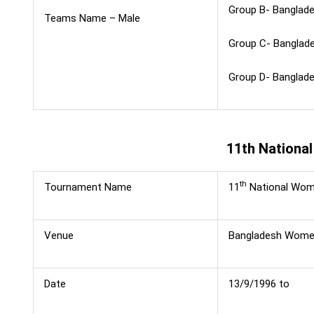
Group B- Banglades
Teams Name – Male
Group C- Banglades
Group D- Banglades
11th Nationa
th
Tournament Name
11
National Wome
Venue
Bangladesh Women
Date
13/9/1996 to