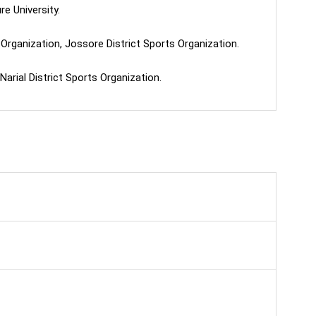
e University.
Organization, Jossore District Sports Organization.
arial District Sports Organization.