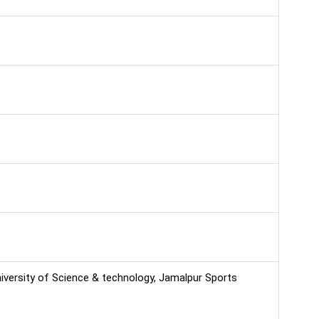
niversity of Science & technology, Jamalpur Sports