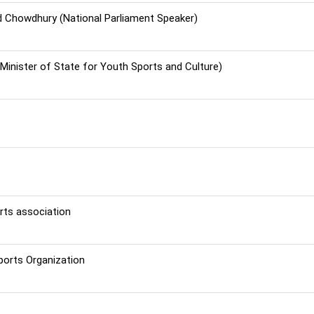
 Chowdhury (National Parliament Speaker)
(Minister of State for Youth Sports and Culture)
rts association
ports Organization