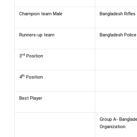
Champion team Male
Bangladesh Rifles
Runners-up team
Bangladesh Police
rd
3
Position
th
4
Position
Best Player
Group A- Banglades
Organization.