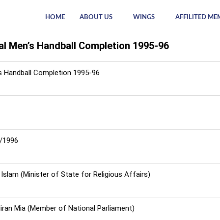
HOME
ABOUT US
WINGS
AFFILITED ME
al Men’s Handball Completion 1995-96
s Handball Completion 1995-96
8/1996
Islam (Minister of State for Religious Affairs)
Hiran Mia (Member of National Parliament)