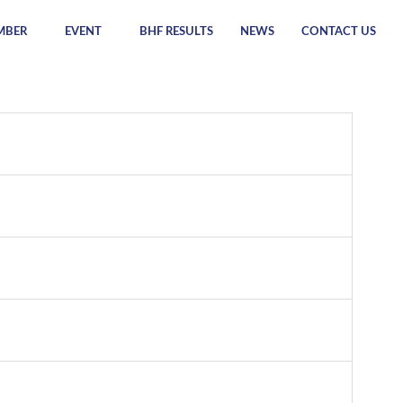
MBER
EVENT
BHF RESULTS
NEWS
CONTACT US