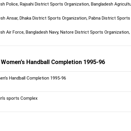
h Police, Rajsahi District Sports Organization, Bangladesh Agricultur
h Ansar, Dhaka District Sports Organization, Pabna District Sports 
h Air Force, Bangladesh Navy, Natore District Sports Organization, N
l Women’s Handball Completion 1995-96
n’s Handball Completion 1995-96
’s sports Complex