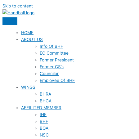
Skip to content
HOME
ABOUT US
Info Of BHF
EC Committee
Former President
Former GS’s
Councilor
Employee Of BHF
WINGS
BHRA
BHCA
AFFILITED MEMBER
IHF
BHF
BOA
NSC