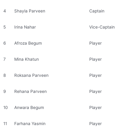
4
Shayla Parveen
Captain
5
Irina Nahar
Vice-Captain
6
Afroza Begum
Player
7
Mina Khatun
Player
8
Roksana Parveen
Player
9
Rehana Parveen
Player
10
Anwara Begum
Player
11
Farhana Yasmin
Player