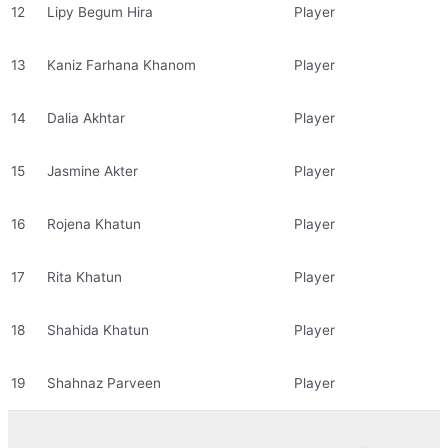
12
Lipy Begum Hira
Player
13
Kaniz Farhana Khanom
Player
14
Dalia Akhtar
Player
15
Jasmine Akter
Player
16
Rojena Khatun
Player
17
Rita Khatun
Player
18
Shahida Khatun
Player
19
Shahnaz Parveen
Player