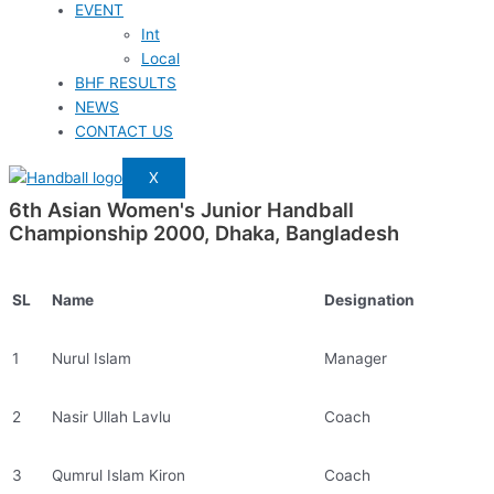
EVENT
Int
Local
BHF RESULTS
NEWS
CONTACT US
X
6th Asian Women's Junior Handball
Championship 2000, Dhaka, Bangladesh
SL
Name
Designation
1
Nurul Islam
Manager
2
Nasir Ullah Lavlu
Coach
3
Qumrul Islam Kiron
Coach