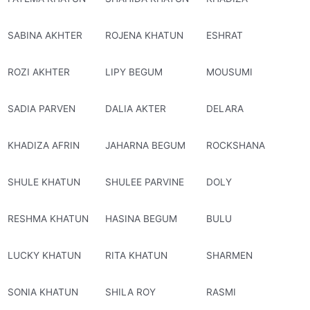
SABINA AKHTER
ROJENA KHATUN
ESHRAT
ROZI AKHTER
LIPY BEGUM
MOUSUMI
SADIA PARVEN
DALIA AKTER
DELARA
KHADIZA AFRIN
JAHARNA BEGUM
ROCKSHANA
SHULE KHATUN
SHULEE PARVINE
DOLY
RESHMA KHATUN
HASINA BEGUM
BULU
LUCKY KHATUN
RITA KHATUN
SHARMEN
SONIA KHATUN
SHILA ROY
RASMI