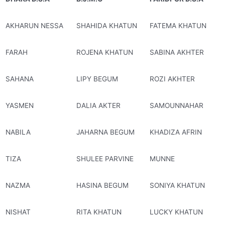
AKHARUN NESSA
SHAHIDA KHATUN
FATEMA KHATUN
FARAH
ROJENA KHATUN
SABINA AKHTER
SAHANA
LIPY BEGUM
ROZI AKHTER
YASMEN
DALIA AKTER
SAMOUNNAHAR
NABILA
JAHARNA BEGUM
KHADIZA AFRIN
TIZA
SHULEE PARVINE
MUNNE
NAZMA
HASINA BEGUM
SONIYA KHATUN
NISHAT
RITA KHATUN
LUCKY KHATUN