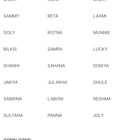
SAMMY
RETA
LAXMI
DOLY
ROTNA
MUNNIE
BILKIS
SAMPA
LUCKY
SHANHI
SAHANA
SONIYA
JAKIYA
JULAKHA
SHULE
SABRINA
LABONI
RESHMA
SULTANA
PANNA
JOLY