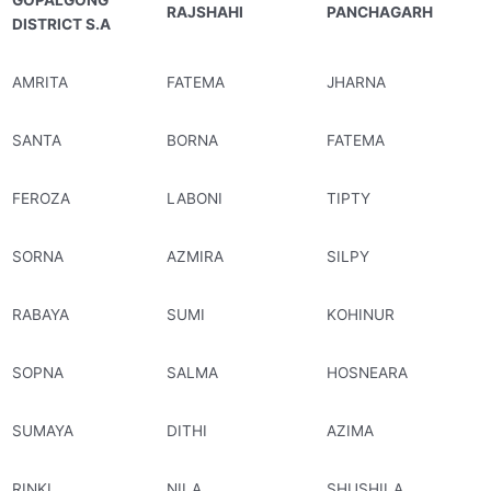
GOPALGONG
RAJSHAHI
PANCHAGARH
DISTRICT S.A
AMRITA
FATEMA
JHARNA
SANTA
BORNA
FATEMA
FEROZA
LABONI
TIPTY
SORNA
AZMIRA
SILPY
RABAYA
SUMI
KOHINUR
SOPNA
SALMA
HOSNEARA
SUMAYA
DITHI
AZIMA
RINKI
NILA
SHUSHILA