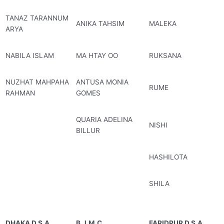
TANAZ TARANNUM
ANIKA TAHSIM
MALEKA
ARYA
NABILA ISLAM
MA HTAY OO
RUKSANA
NUZHAT MAHPAHA
ANTUSA MONIA
RUME
RAHMAN
GOMES
QUARIA ADELINA
NISHI
BILLUR
HASHILOTA
SHILA
DHAKA D.S.A
B.J.M.C
FARIDPUR D.S.A