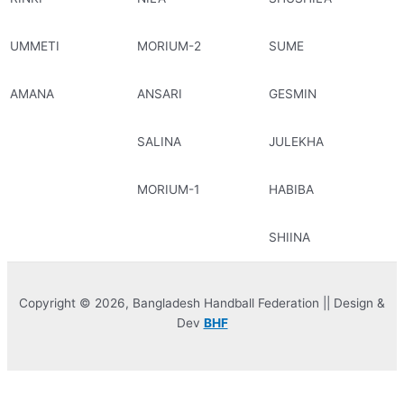
UMMETI
MORIUM-2
SUME
AMANA
ANSARI
GESMIN
SALINA
JULEKHA
MORIUM-1
HABIBA
SHIINA
Copyright © 2026, Bangladesh Handball Federation || Design &
Dev
BHF