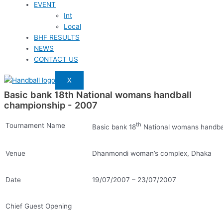
EVENT
Int
Local
BHF RESULTS
NEWS
CONTACT US
X
Basic bank 18th National womans handball
championship - 2007
th
Tournament Name
Basic bank 18
National womans handba
Venue
Dhanmondi woman’s complex, Dhaka
Date
19/07/2007 – 23/07/2007
Chief Guest Opening