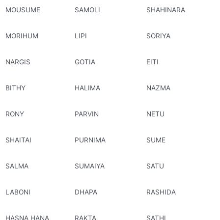
MOUSUME
SAMOLI
SHAHINARA
MORIHUM
LIPI
SORIYA
NARGIS
GOTIA
EITI
BITHY
HALIMA
NAZMA
RONY
PARVIN
NETU
SHAITAI
PURNIMA
SUME
SALMA
SUMAIYA
SATU
LABONI
DHAPA
RASHIDA
HASNA HANA
RAKTA
SATHI