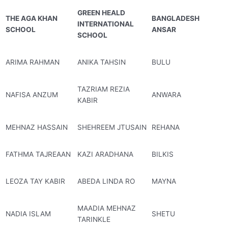
GREEN HEALD
THE AGA KHAN
BANGLADESH
INTERNATIONAL
SCHOOL
ANSAR
SCHOOL
ARIMA RAHMAN
ANIKA TAHSIN
BULU
TAZRIAM REZIA
NAFISA ANZUM
ANWARA
KABIR
MEHNAZ HASSAIN
SHEHREEM JTUSAIN
REHANA
FATHMA TAJREAAN
KAZI ARADHANA
BILKIS
LEOZA TAY KABIR
ABEDA LINDA RO
MAYNA
MAADIA MEHNAZ
NADIA ISLAM
SHETU
TARINKLE