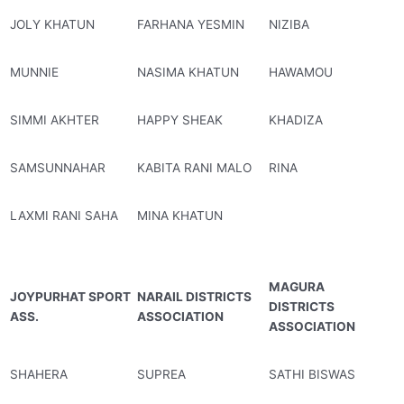
JOLY KHATUN
FARHANA YESMIN
NIZIBA
MUNNIE
NASIMA KHATUN
HAWAMOU
SIMMI AKHTER
HAPPY SHEAK
KHADIZA
SAMSUNNAHAR
KABITA RANI MALO
RINA
LAXMI RANI SAHA
MINA KHATUN
MAGURA
JOYPURHAT SPORT
NARAIL DISTRICTS
DISTRICTS
ASS.
ASSOCIATION
ASSOCIATION
SHAHERA
SUPREA
SATHI BISWAS