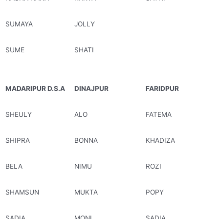
SUMAYA
JOLLY
SUME
SHATI
MADARIPUR D.S.A
DINAJPUR
FARIDPUR
SHEULY
ALO
FATEMA
SHIPRA
BONNA
KHADIZA
BELA
NIMU
ROZI
SHAMSUN
MUKTA
POPY
SADIA
MONI
SADIA