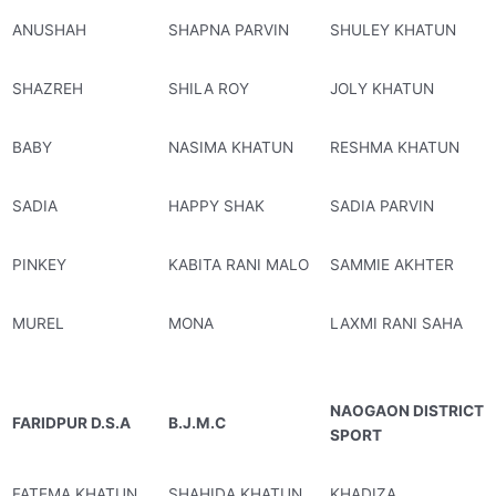
ANUSHAH
SHAPNA PARVIN
SHULEY KHATUN
SHAZREH
SHILA ROY
JOLY KHATUN
BABY
NASIMA KHATUN
RESHMA KHATUN
SADIA
HAPPY SHAK
SADIA PARVIN
PINKEY
KABITA RANI MALO
SAMMIE AKHTER
MUREL
MONA
LAXMI RANI SAHA
NAOGAON DISTRICT
FARIDPUR D.S.A
B.J.M.C
SPORT
FATEMA KHATUN
SHAHIDA KHATUN
KHADIZA