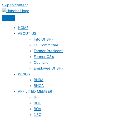
Skip to content
HOME
ABOUT US
Info Of BHF
EC Committee
Former President
Former GS’s
Councilor
Employee Of BHF
WINGS
BHRA
BHCA
AFFILITED MEMBER
IHF
BHF
BOA
NSC