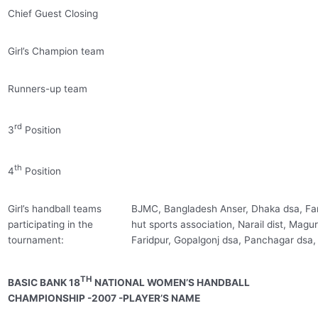
Chief Guest Closing
Girl’s Champion team
Runners-up team
rd
3
Position
th
4
Position
Girl’s handball teams
BJMC, Bangladesh Anser, Dhaka dsa, Far
participating in the
hut sports association, Narail dist, Magur
tournament:
Faridpur, Gopalgonj dsa, Panchagar dsa,
TH
BASIC BANK 18
NATIONAL WOMEN’S HANDBALL
CHAMPIONSHIP -2007 -PLAYER’S NAME