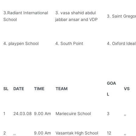
3.Radiant International
3. vasa shahid abdul
3. Saint Grego
School
jabbar ansar and VDP
4. playpen School
4. South Point
4. Oxford Ideal
GOA
SL
DATE
TIME
TEAM
VS
L
1
24.03.08
9.00 Am
Mariecuire School
3
,,
2
,,
9.00 Am
Vasantak High School
12
,,