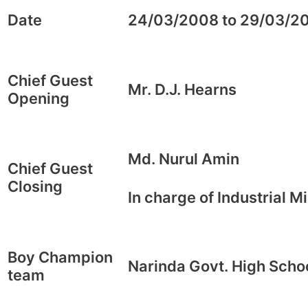
Date
24/03/2008 to 29/03/2
Chief Guest
Mr. D.J. Hearns
Opening
Md. Nurul Amin
Chief Guest
Closing
In charge of Industrial Mi
Boy Champion
Narinda Govt. High Scho
team