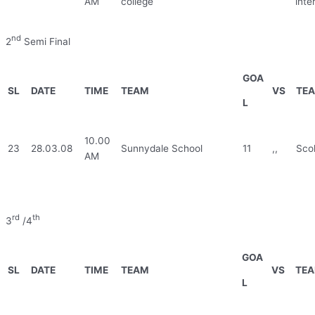
AM
college
inte
nd
2
Semi Final
GOA
SL
DATE
TIME
TEAM
VS
TE
L
10.00
23
28.03.08
Sunnydale School
11
,,
Scol
AM
rd
th
3
/4
GOA
SL
DATE
TIME
TEAM
VS
TE
L