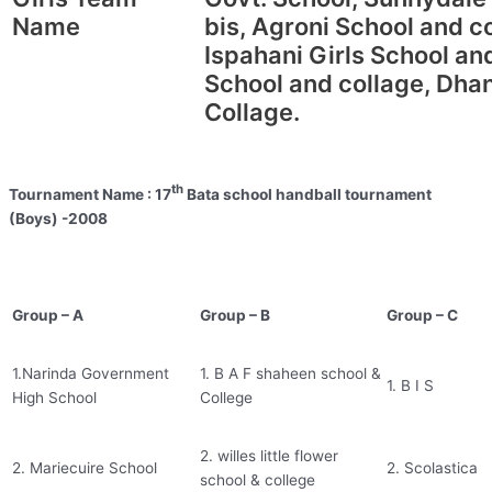
Name
bis, Agroni School and 
Ispahani Girls School an
School and collage, Dha
Collage.
th
Tournament Name : 17
Bata school handball tournament
(Boys) -2008
Group – A
Group – B
Group – C
1.Narinda Government
1. B A F shaheen school &
1. B I S
High School
College
2. willes little flower
2. Mariecuire School
2. Scolastica
school & college