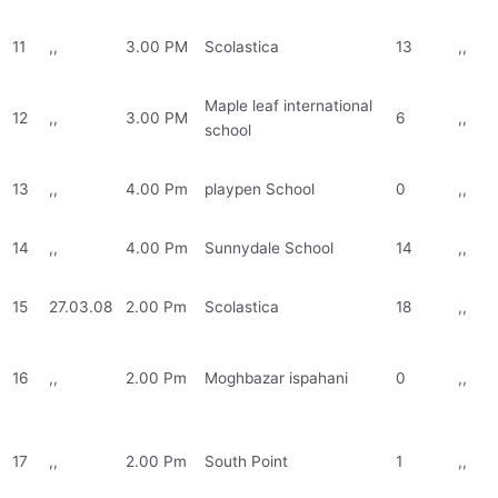
11
,,
3.00 PM
Scolastica
13
,,
Maple leaf international
12
,,
3.00 PM
6
,,
school
13
,,
4.00 Pm
playpen School
0
,,
14
,,
4.00 Pm
Sunnydale School
14
,,
15
27.03.08
2.00 Pm
Scolastica
18
,,
16
,,
2.00 Pm
Moghbazar ispahani
0
,,
17
,,
2.00 Pm
South Point
1
,,