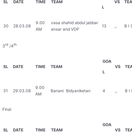
SL
DATE
TIME
TEAM
VS
TE
L
9.00
vasa shahid abdul jabbar
30
28.03.08
13
,,
B I 
AM
ansar and VDP
rd
th
3
/4
GOA
SL
DATE
TIME
TEAM
VS
TE
L
9.00
31
29.03.08
Banani Bidyaniketan
4
,,
B I 
AM
Final
GOA
SL
DATE
TIME
TEAM
VS
TE