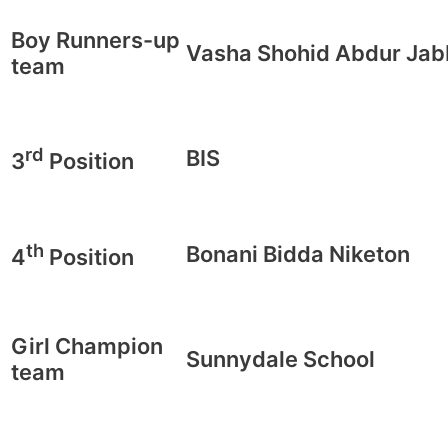
Boy Runners-up
Vasha Shohid Abdur Jab
team
rd
BIS
3
Position
th
Bonani Bidda Niketon
4
Position
Girl Champion
Sunnydale School
team