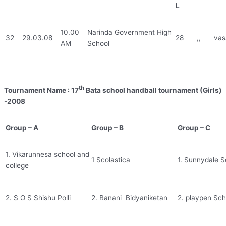
L
10.00
Narinda Government High
32
29.03.08
28
,,
vas
AM
School
th
Tournament Name : 17
Bata school handball tournament (Girls)
-2008
Group – A
Group – B
Group – C
1. Vikarunnesa school and
1 Scolastica
1. Sunnydale S
college
2. S O S Shishu Polli
2. Banani Bidyaniketan
2. playpen Sch