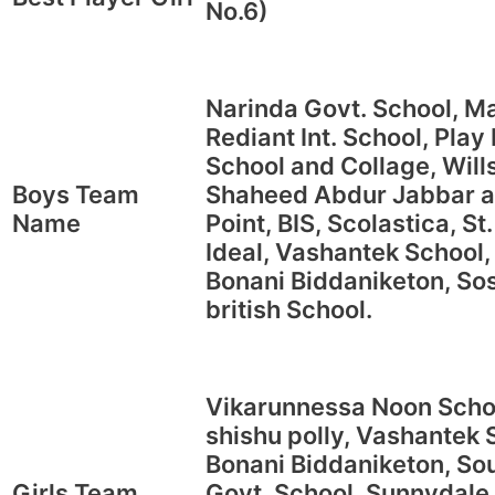
No.6)
Narinda Govt. School, Ma
Rediant Int. School, Pla
School and Collage, Wills
Boys Team
Shaheed Abdur Jabbar a
Name
Point, BIS, Scolastica, S
Ideal, Vashantek School,
Bonani Biddaniketon, Sos
british School.
Vikarunnessa Noon Schoo
shishu polly, Vashantek 
Bonani Biddaniketon, Sou
Girls Team
Govt. School, Sunnydale 