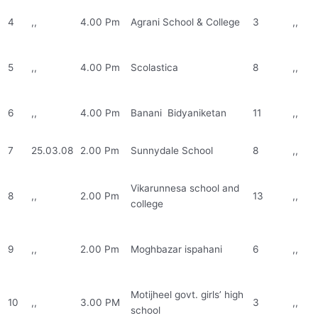
4
,,
4.00 Pm
Agrani School & College
3
,,
5
,,
4.00 Pm
Scolastica
8
,,
6
,,
4.00 Pm
Banani Bidyaniketan
11
,,
7
25.03.08
2.00 Pm
Sunnydale School
8
,,
Vikarunnesa school and
8
,,
2.00 Pm
13
,,
college
9
,,
2.00 Pm
Moghbazar ispahani
6
,,
Motijheel govt. girls’ high
10
,,
3.00 PM
3
,,
school