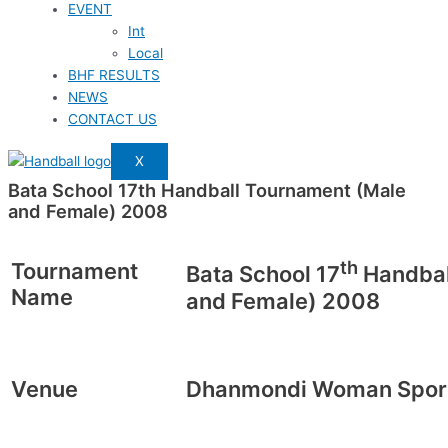
EVENT
Int
Local
BHF RESULTS
NEWS
CONTACT US
X
Bata School 17th Handball Tournament (Male
and Female) 2008
th
Tournament
Bata School 17
Handbal
Name
and Female) 2008
Venue
Dhanmondi Woman Spor