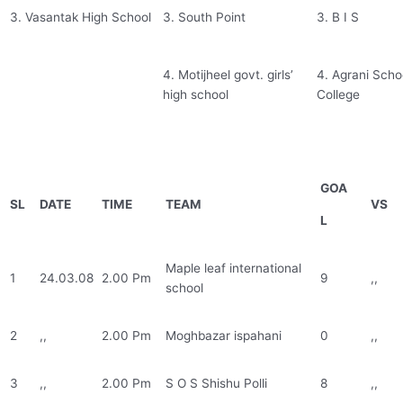
3. Vasantak High School
3. South Point
3. B I S
4. Motijheel govt. girls’
4. Agrani Scho
high school
College
GOA
SL
DATE
TIME
TEAM
VS
L
Maple leaf international
1
24.03.08
2.00 Pm
9
,,
school
2
,,
2.00 Pm
Moghbazar ispahani
0
,,
3
,,
2.00 Pm
S O S Shishu Polli
8
,,