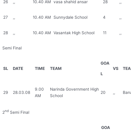
26
,,
10.40 AM
vasa shahid ansar
28
,,
27
,,
10.40 AM
Sunnydale School
4
,,
28
,,
10.40 AM
Vasantak High School
11
,,
Semi Final
GOA
SL
DATE
TIME
TEAM
VS
TE
L
9.00
Narinda Government High
29
28.03.08
20
,,
Ban
AM
School
nd
2
Semi Final
GOA