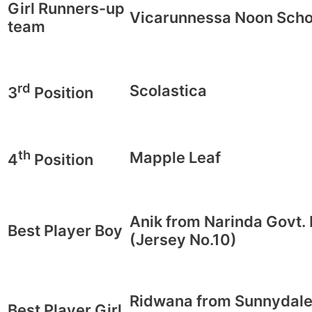
Girl Runners-up
Vicarunnessa Noon Scho
team
rd
Scolastica
3
Position
th
Mapple Leaf
4
Position
Anik from Narinda Govt.
Best Player Boy
(Jersey No.10)
Ridwana from Sunnydale
Best Player Girl