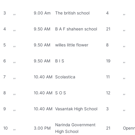
3
,,
9.00 Am
The british school
4
,,
4
,,
9.50 AM
B A F shaheen school
21
,,
5
,,
9.50 AM
willes little flower
8
,,
6
,,
9.50 AM
B I S
19
,,
7
,,
10.40 AM
Scolastica
11
,,
8
,,
10.40 AM
S O S
12
,,
9
,,
10.40 AM
Vasantak High School
3
,,
Narinda Government
10
,,
3.00 PM
21
Openn
High School