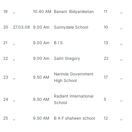
19
,,
10.40 AM
Banani Bidyaniketan
11
,,
20
27.03.08
9.00 Am
Sunnydale School
10
,,
21
,,
9.00 Am
B I S
13
,,
22
,,
9.00 Am
Saint Gregory
22
,,
Narinda Government
23
,,
9.50 AM
17
,,
High School
Radiant International
24
,,
9.50 AM
5
,,
School
25
,,
9.50 AM
B A F shaheen school
12
,,