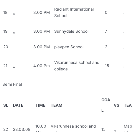
Radiant International
18
,,
3.00 PM
0
,,
School
19
,,
3.00 PM
Sunnydale School
7
,,
20
3.00 PM
playpen School
3
,,
Vikarunnesa school and
21
,,
4.00 Pm
15
,,
college
Semi Final
GOA
SL
DATE
TIME
TEAM
VS
TE
L
10.00
Vikarunnesa school and
Mapl
22
28.03.08
15
,,