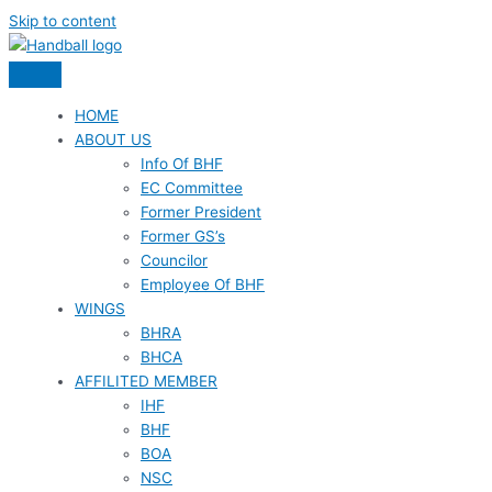
Skip to content
HOME
ABOUT US
Info Of BHF
EC Committee
Former President
Former GS’s
Councilor
Employee Of BHF
WINGS
BHRA
BHCA
AFFILITED MEMBER
IHF
BHF
BOA
NSC