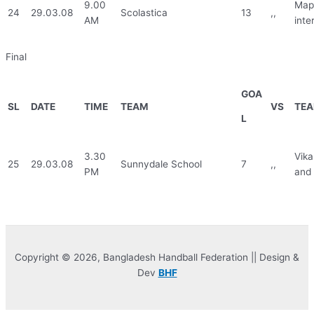
9.00
Mapl
24
29.03.08
Scolastica
13
,,
AM
inte
Final
GOA
SL
DATE
TIME
TEAM
VS
TE
L
3.30
Vika
25
29.03.08
Sunnydale School
7
,,
PM
and 
Copyright © 2026, Bangladesh Handball Federation || Design &
Dev
BHF