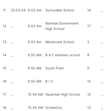
11
25.03.08
9.00 Am
Sunnydale School
14
,,
Narinda Government
12
,,
9.00 Am
17
,,
High School
13
,,
9.00 Am
Mariecuire School
2
,,
14
,,
9.50 AM
B A F shaheen school
8
,,
15
,,
9.50 AM
South Point
0
,,
16
,,
9.50 AM
B I S
12
,,
17
,,
10.40 AM
Vasantak High School
10
,,
18
,,
10.40 AM
Scolastica
13
,,