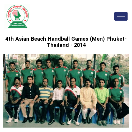
Skip
to
content
4th Asian Beach Handball Games (Men) Phuket-
Thailand - 2014