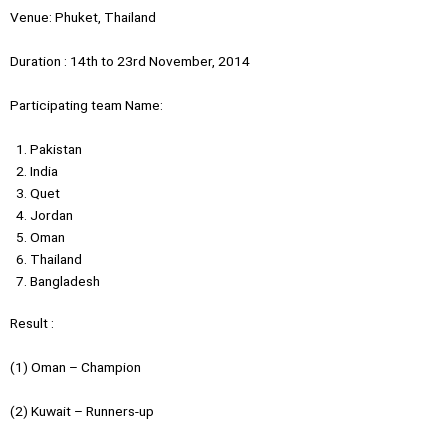
Venue: Phuket, Thailand
Duration : 14th to 23rd November, 2014
Participating team Name:
Pakistan
India
Quet
Jordan
Oman
Thailand
Bangladesh
Result :
(1) Oman – Champion
(2) Kuwait – Runners-up