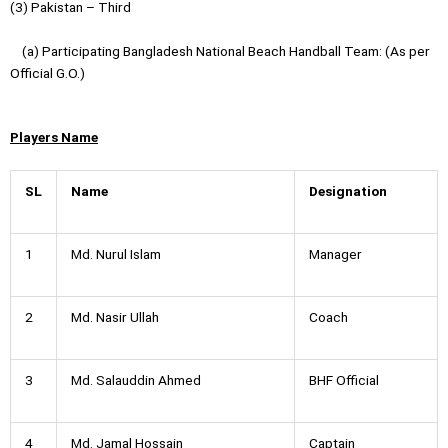
(3) Pakistan – Third
(a) Participating Bangladesh National Beach Handball Team: (As per
Official G.O.)
Players Name
SL
Name
Designation
1
Md. Nurul Islam
Manager
2
Md. Nasir Ullah
Coach
3
Md. Salauddin Ahmed
BHF Official
4
Md. Jamal Hossain
Captain