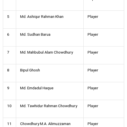
5
Md. Ashiqur Rahman Khan
Player
6
Md. Sudhan Barua
Player
7
Md. Mahbubul Alam Chowdhury
Player
8
Bipul Ghosh
Player
9
Md. Emdadul Haque
Player
10
Md. Tawhidur Rahman Chowdhury
Player
11
Chowdhury M.A. Alimuzzaman
Player