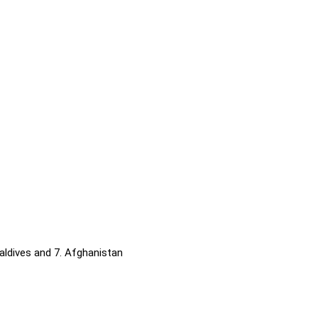
 Maldives and 7. Afghanistan