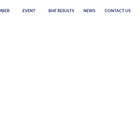
MBER
EVENT
BHF RESULTS
NEWS
CONTACT US