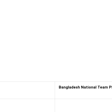
Bangladesh National Team P