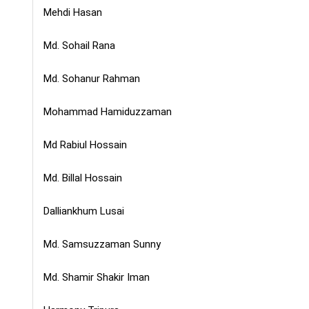
Mehdi Hasan
Md. Sohail Rana
Md. Sohanur Rahman
Mohammad Hamiduzzaman
Md Rabiul Hossain
Md. Billal Hossain
Dalliankhum Lusai
Md. Samsuzzaman Sunny
Md. Shamir Shakir Iman