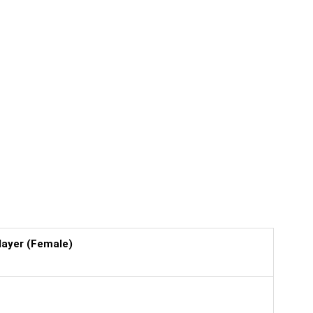
layer (Female)