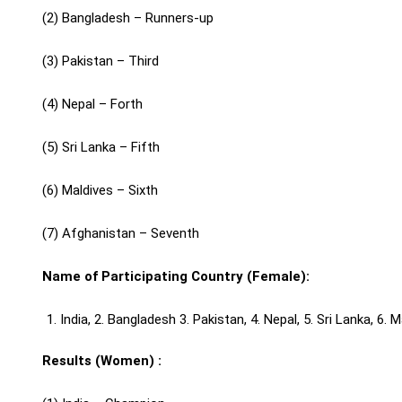
(2) Bangladesh – Runners-up
(3) Pakistan – Third
(4) Nepal – Forth
(5) Sri Lanka – Fifth
(6) Maldives – Sixth
(7) Afghanistan – Seventh
Name of Participating Country (Female):
India, 2. Bangladesh 3. Pakistan, 4. Nepal, 5. Sri Lanka, 6.
Results (Women) :