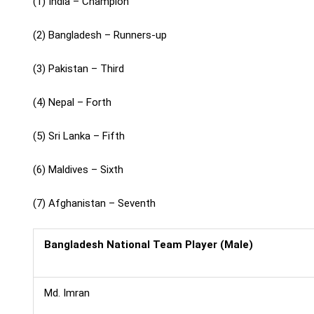
(1) India – Champion
(2) Bangladesh – Runners-up
(3) Pakistan – Third
(4) Nepal – Forth
(5) Sri Lanka – Fifth
(6) Maldives – Sixth
(7) Afghanistan – Seventh
Bangladesh National Team Player (Male)
Md. Imran