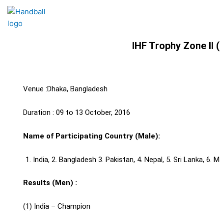
Skip
to
content
IHF Trophy Zone II
Venue :Dhaka, Bangladesh
Duration : 09 to 13 October, 2016
Name of Participating Country (Male):
India, 2. Bangladesh 3. Pakistan, 4. Nepal, 5. Sri Lanka, 6.
Results (Men) :
(1) India – Champion