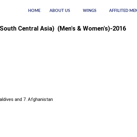
HOME
ABOUT US
WINGS
AFFILITED ME
 (South Central Asia) (Men's & Women's)-2016
 Maldives and 7. Afghanistan