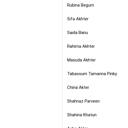
Rubina Begum
Sifa Akhter
Saida Banu
Rahima Akhter
Masuda Akhter
Tabassum Tamanna Pinky
China Akter
Shahnaz Parveen
Shahina Khatun