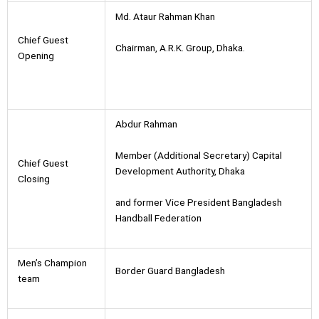
Md. Ataur Rahman Khan
Chief Guest
Chairman, A.R.K. Group, Dhaka.
Opening
Abdur Rahman
Member (Additional Secretary) Capital
Chief Guest
Development Authority, Dhaka
Closing
and former Vice President Bangladesh
Handball Federation
Men’s Champion
Border Guard Bangladesh
team