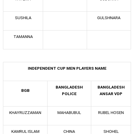
SUSHILA
GULSHNARA
TAMANNA
INDEPENDENT CUP MEN PLAYERS NAME
BANGLADESH
BANGLADESH
BGB
POLICE
ANSAR VDP
KHAYRUZZAMAN
MAHABUBUL
RUBEL HOSEN
KAMRUL ISLAM
CHINA
SHOHEL