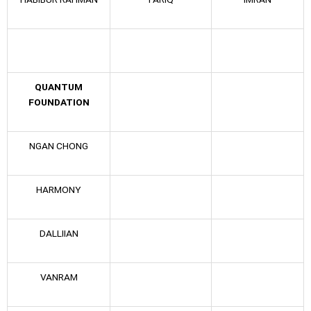
QUANTUM
FOUNDATION
NGAN CHONG
HARMONY
DALLIIAN
VANRAM