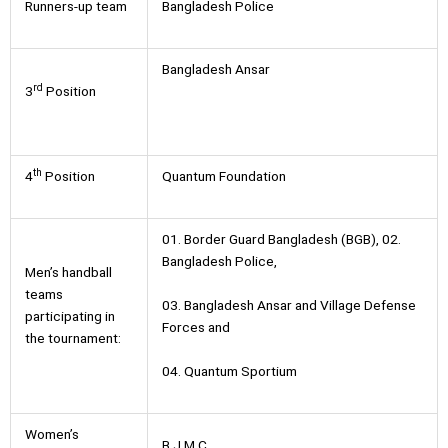
Runners-up team
Bangladesh Police
Bangladesh Ansar
rd
3
Position
th
4
Position
Quantum Foundation
01. Border Guard Bangladesh (BGB), 02.
Bangladesh Police,
Men’s handball
teams
03. Bangladesh Ansar and Village Defense
participating in
Forces and
the tournament:
04. Quantum Sportium
Women’s
B.J.M.C