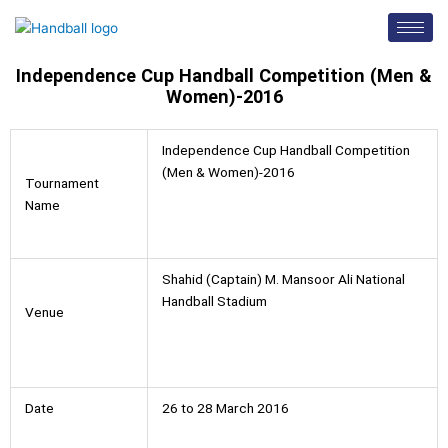
Skip
to
content
Independence Cup Handball Competition (Men &
Women)-2016
Independence Cup Handball Competition
(Men & Women)-2016
Tournament
Name
Shahid (Captain) M. Mansoor Ali National
Handball Stadium
Venue
Date
26 to 28 March 2016