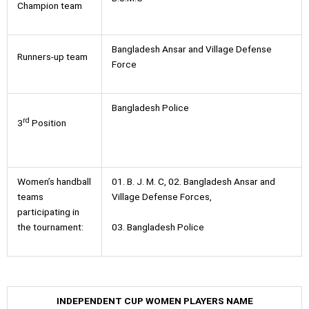
Champion team
Bangladesh Ansar and Village Defense
Runners-up team
Force
Bangladesh Police
rd
3
Position
Women’s handball
01. B. J. M. C, 02. Bangladesh Ansar and
teams
Village Defense Forces,
participating in
03. Bangladesh Police
the tournament:
INDEPENDENT CUP WOMEN PLAYERS NAME