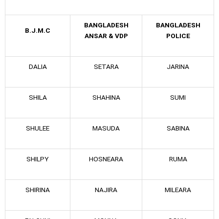
BANGLADESH
BANGLADESH
B.J.M.C
ANSAR & VDP
POLICE
DALIA
SETARA
JARINA
SHILA
SHAHINA
SUMI
SHULEE
MASUDA
SABINA
SHILPY
HOSNEARA
RUMA
SHIRINA
NAJIRA
MILEARA