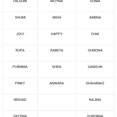
FALGUNI
MOYNA
SONIA
SHUMI
NISHI
AMENA
JOLY
HAPPY
CHAI
RUPA
RABEYA
SUMONA
PURNIMA
SHIFA
SAMSUN
PINKY
ANWARA
SHAHANAZ
NISHAD
NAJMA
FATEMA
SUBORNA