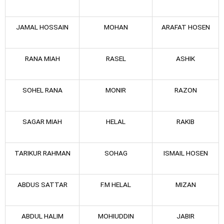
JAMAL HOSSAIN
MOHAN
ARAFAT HOSEN
RANA MIAH
RASEL
ASHIK
SOHEL RANA
MONIR
RAZON
SAGAR MIAH
HELAL
RAKIB
TARIKUR RAHMAN
SOHAG
ISMAIL HOSEN
ABDUS SATTAR
F.M HELAL
MIZAN
ABDUL HALIM
MOHIUDDIN
JABIR