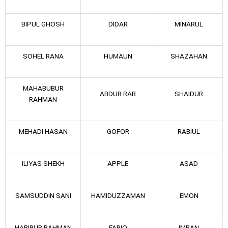
BIPUL GHOSH
DIDAR
MINARUL
SOHEL RANA
HUMAUN
SHAZAHAN
MAHABUBUR
ABDUR RAB
SHAIDUR
RAHMAN
MEHADI HASAN
GOFOR
RABIUL
ILIYAS SHEKH
APPLE
ASAD
SAMSUDDIN SANI
HAMIDUZZAMAN
EMON
HABIBUR RAHMAN
FARIQ
IMRAN