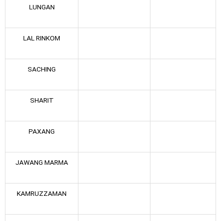
LUNGAN
LAL RINKOM
SACHING
SHARIT
PAXANG
JAWANG MARMA
KAMRUZZAMAN