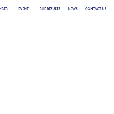
MBER
EVENT
BHF RESULTS
NEWS
CONTACT US