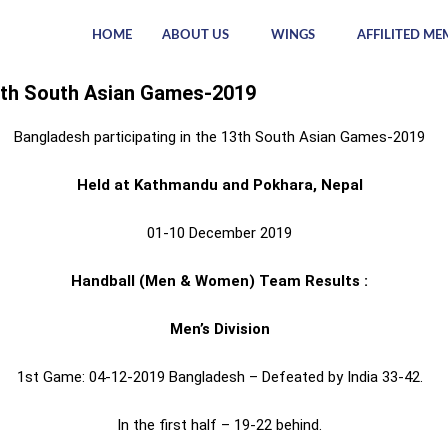
HOME
ABOUT US
WINGS
AFFILITED ME
th South Asian Games-2019
Bangladesh participating in the 13th South Asian Games-2019
Held at Kathmandu and Pokhara, Nepal
01-10 December 2019
Handball (Men & Women) Team Results :
Men’s Division
1st Game: 04-12-2019 Bangladesh – Defeated by India 33-42.
In the first half – 19-22 behind.