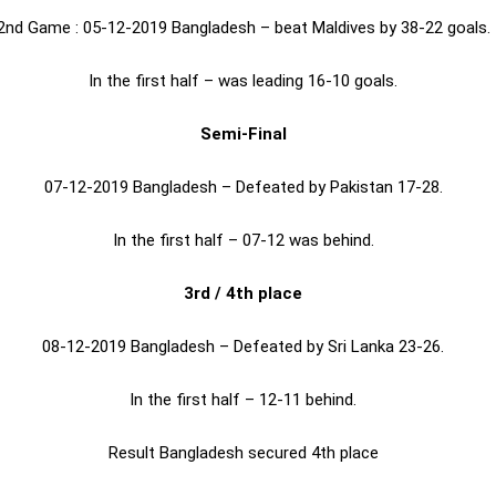
2nd Game : 05-12-2019 Bangladesh – beat Maldives by 38-22 goals.
In the first half – was leading 16-10 goals.
Semi-Final
07-12-2019 Bangladesh – Defeated by Pakistan 17-28.
In the first half – 07-12 was behind.
3rd / 4th place
08-12-2019 Bangladesh – Defeated by Sri Lanka 23-26.
In the first half – 12-11 behind.
Result Bangladesh secured 4th place