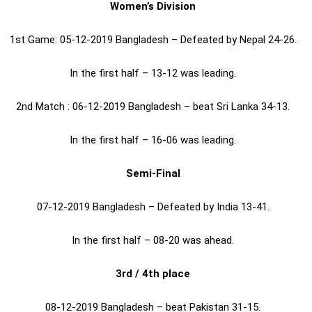
Women’s Division
1st Game: 05-12-2019 Bangladesh – Defeated by Nepal 24-26.
In the first half – 13-12 was leading.
2nd Match : 06-12-2019 Bangladesh – beat Sri Lanka 34-13.
In the first half – 16-06 was leading.
Semi-Final
07-12-2019 Bangladesh – Defeated by India 13-41.
In the first half – 08-20 was ahead.
3rd / 4th place
08-12-2019 Bangladesh – beat Pakistan 31-15.