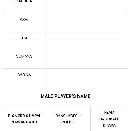
SANJIDA
AKHI
JIMI
SUMAYA
SABINA
MALE PLAYER’S NAME
FEAM
PIONEER CHAPAI
BANGLADESH
HANDBALL
NAWABGANJ
POLICE
DHAKA