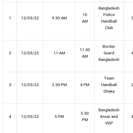
Bangladesh
10
Police
1
12/03/22
9.30 AM
AM
Handball
Club
Border
11.30
2
12/03/22
11 AM
Guard
AM
Bangladesh
Team
3
12/03/22
3.30 PM
4 PM
Handball
Dhaka
Bangladesh
5.30
4
12/03/22
5 PM
Ansar and
PM
VDP