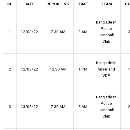
SL
DATE
REPORTING
TIME
TEAM
G
Bangladesh
Police
1
12/03/22
7.30 AM
8 AM
Handball
Club
Bangladesh
2
12/03/22
12.30 AM
1 PM
Ansar and
VDP
Bangladesh
Police
3
13/03/22
7.30 AM
8 AM
Handball
Club