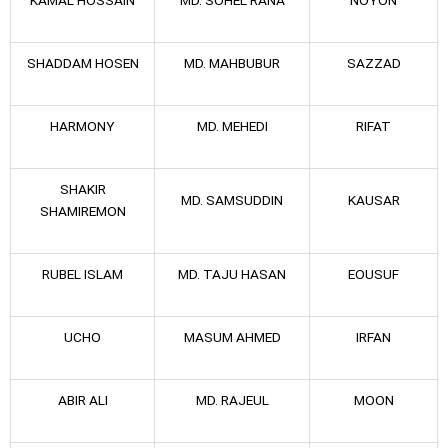
SHADDAM HOSEN
MD. MAHBUBUR
SAZZAD
HARMONY
MD. MEHEDI
RIFAT
SHAKIR
MD. SAMSUDDIN
KAUSAR
SHAMIREMON
RUBEL ISLAM
MD. TAJU HASAN
EOUSUF
UCHO
MASUM AHMED
IRFAN
ABIR ALI
MD. RAJEUL
MOON