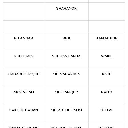
SHAHANOR
BD ANSAR
BGB
JAMAL PUR
RUBEL MIA
SUDHAN BARUA
WAKIL
EMDADUL HAQUE
MD. SAGAR MIA
RAJU
ARAFAT ALI
MD. TARIQUR
NAHID
RAKIBUL HASAN
MD. ABDUL HALIM
SHITAL
KAMAL HOSSAIN
MD. SOHEL RANA
NOYON