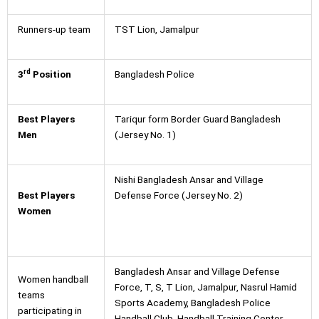
Runners-up team
TST Lion, Jamalpur
rd
3
Position
Bangladesh Police
Best Players
Tariqur form Border Guard Bangladesh
Men
(Jersey No. 1)
Nishi Bangladesh Ansar and Village
Best Players
Defense Force (Jersey No. 2)
Women
Bangladesh Ansar and Village Defense
Women handball
Force, T, S, T Lion, Jamalpur, Nasrul Hamid
teams
Sports Academy, Bangladesh Police
participating in
Handball Club, Handball Training Center,