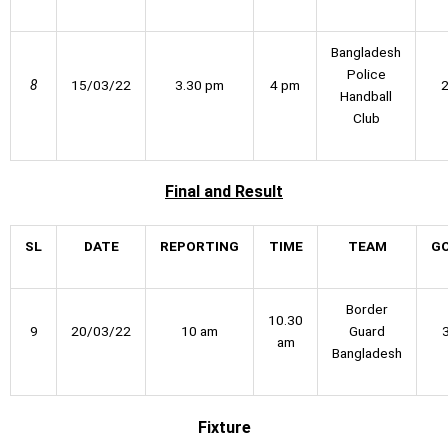
Bangladesh
Police
8
15/03/22
3.30 pm
4 pm
Handball
Club
Final
and Result
SL
DATE
REPORTING
TIME
TEAM
G
Border
10.30
9
20/03/22
10 am
Guard
am
Bangladesh
Fixture