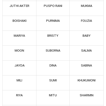
JUTHI AKTER
PUSPO RANI
MUKMA
BOISHAKI
PURNIMA
FOUZIA
MARIYA
BRISTY
BABY
MOON
SUBORNA
SALMA
JAYDA
DINA
SABINA
MILI
SUMI
KHUKUMONI
RIYA
MITU
SHARMIN