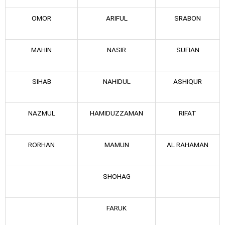
OMOR
ARIFUL
SRABON
MAHIN
NASIR
SUFIAN
SIHAB
NAHIDUL
ASHIQUR
NAZMUL
HAMIDUZZAMAN
RIFAT
RORHAN
MAMUN
AL RAHAMAN
SHOHAG
FARUK