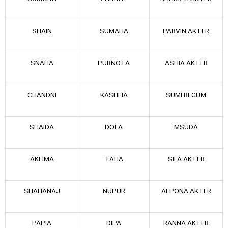
SHAIN
SUMAHA
PARVIN AKTER
SNAHA
PURNOTA
ASHIA AKTER
CHANDNI
KASHFIA
SUMI BEGUM
SHAIDA
DOLA
MSUDA
AKLIMA
TAHA
SIFA AKTER
SHAHANAJ
NUPUR
ALPONA AKTER
PAPIA
DIPA
RANNA AKTER