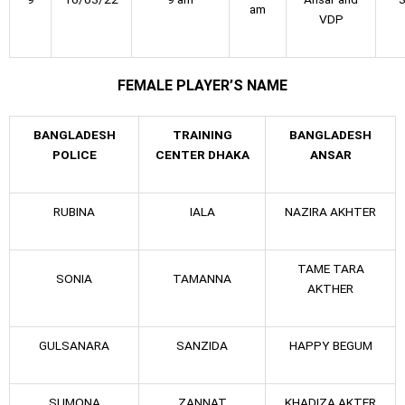
am
VDP
FEMALE PLAYER’S NAME
BANGLADESH
TRAINING
BANGLADESH
POLICE
CENTER DHAKA
ANSAR
RUBINA
IALA
NAZIRA AKHTER
TAME TARA
SONIA
TAMANNA
AKTHER
GULSANARA
SANZIDA
HAPPY BEGUM
SUMONA
ZANNAT
KHADIZA AKTER