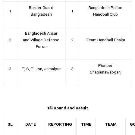
Border Guard
Bangladesh Police
1
1
Bangladesh
Handball Club
Bangladesh Ansar
2
and Village Defense
2
Team Handball Dhaka
Force
Pioneer
3
T, S, T Lion, Jamalpur
3
Chapainawabganj
st
1
Round and Result
SL
DATE
REPORTING
TIME
TEAM
G