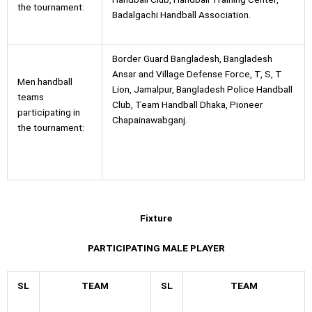
the tournament:
Badalgachi Handball Association.
Border Guard Bangladesh, Bangladesh
Ansar and Village Defense Force, T, S, T
Men handball
Lion, Jamalpur, Bangladesh Police Handball
teams
Club, Team Handball Dhaka, Pioneer
participating in
Chapainawabganj.
the tournament:
Fixture
PARTICIPATING MALE PLAYER
SL
TEAM
SL
TEAM