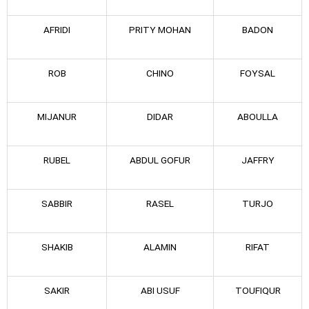
AFRIDI
PRITY MOHAN
BADON
ROB
CHINO
FOYSAL
MIJANUR
DIDAR
ABOULLA
RUBEL
ABDUL GOFUR
JAFFRY
SABBIR
RASEL
TURJO
SHAKIB
ALAMIN
RIFAT
SAKIR
ABI USUF
TOUFIQUR