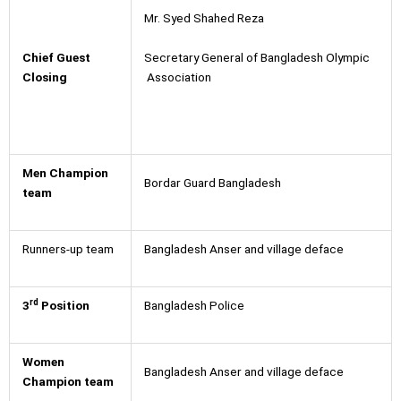
Mr. Syed Shahed Reza
Secretary General of Bangladesh Olympic
Chief Guest
Association
Closing
Men Champion
Bordar Guard Bangladesh
team
Runners-up team
Bangladesh Anser and village deface
rd
3
Position
Bangladesh Police
Women
Bangladesh Anser and village deface
Champion team