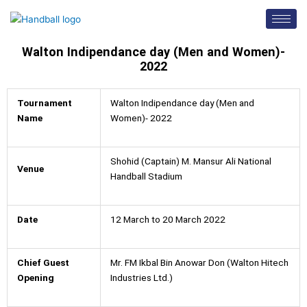
Skip
to
content
Walton Indipendance day (Men and Women)-
2022
Tournament
Walton Indipendance day (Men and
Name
Women)- 2022
Shohid (Captain) M. Mansur Ali National
Venue
Handball Stadium
Date
12 March to 20 March 2022
Chief Guest
Mr. FM Ikbal Bin Anowar Don (Walton Hitech
Opening
Industries Ltd.)