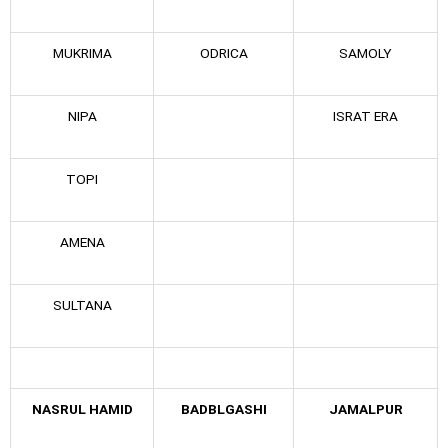
MUKRIMA
ODRICA
SAMOLY
NIPA
ISRAT ERA
TOPI
AMENA
SULTANA
NASRUL HAMID
BADBLGASHI
JAMALPUR