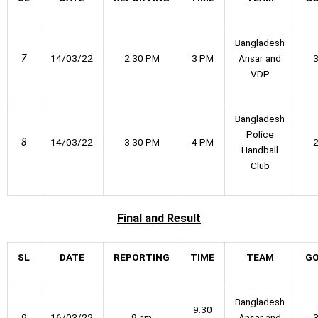
Bangladesh
7
14/03/22
2.30 PM
3 PM
Ansar and
VDP
Bangladesh
Police
8
14/03/22
3.30 PM
4 PM
Handball
Club
Final
and Result
SL
DATE
REPORTING
TIME
TEAM
G
Bangladesh
9.30
9
16/03/22
9 am
Ansar and