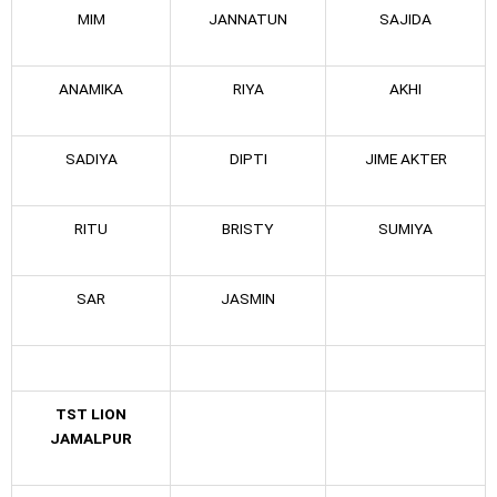
MIM
JANNATUN
SAJIDA
ANAMIKA
RIYA
AKHI
SADIYA
DIPTI
JIME AKTER
RITU
BRISTY
SUMIYA
SAR
JASMIN
TST LION
JAMALPUR