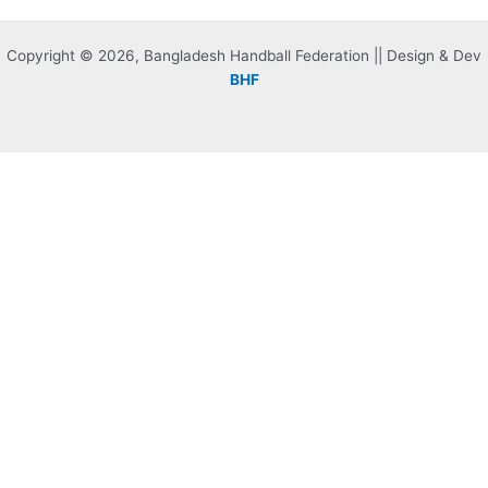
Copyright © 2026, Bangladesh Handball Federation || Design & Dev
BHF