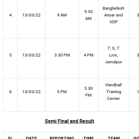
Bangladesh
9.30
4
13/03/22
9 AM
Ansar and
AM
VDP
T, S, T
5
13/03/22
3.30 PM
4 PM
Lion,
Jamalpur
Handball
5.30
6
13/03/22
5 PM
Training
PM
Center
Semi Final
and Result
SL
DATE
REPORTING
TIME
TEAM
G