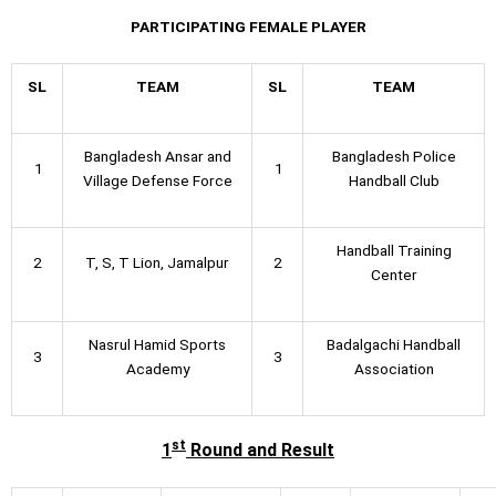
PARTICIPATING FEMALE PLAYER
SL
TEAM
SL
TEAM
Bangladesh Ansar and
Bangladesh Police
1
1
Village Defense Force
Handball Club
Handball Training
2
T, S, T Lion, Jamalpur
2
Center
Nasrul Hamid Sports
Badalgachi Handball
3
3
Academy
Association
st
1
Round and Result