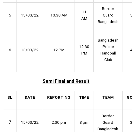
Border
11
5
13/03/22
10.30 AM
Guard
AM
Bangladesh
Bangladesh
12.30
Police
6
13/03/22
12 PM
PM
Handball
Club
Semi Final
and Result
SL
DATE
REPORTING
TIME
TEAM
G
Border
7
15/03/22
2.30 pm
3 pm
Guard
Bangladesh