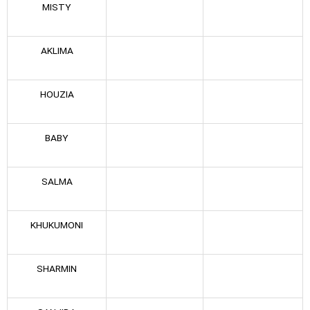
MISTY
AKLIMA
HOUZIA
BABY
SALMA
KHUKUMONI
SHARMIN