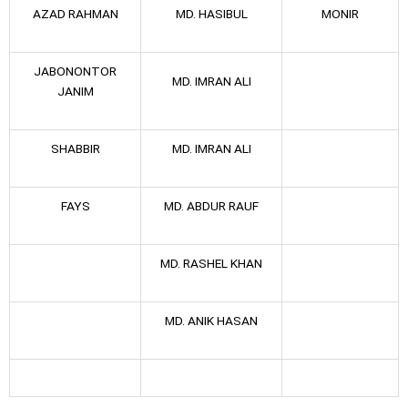
AZAD RAHMAN
MD. HASIBUL
MONIR
JABONONTOR
MD. IMRAN ALI
JANIM
SHABBIR
MD. IMRAN ALI
FAYS
MD. ABDUR RAUF
MD. RASHEL KHAN
MD. ANIK HASAN