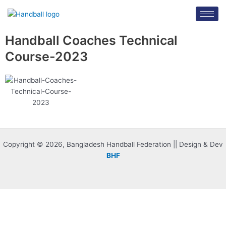
Skip
to
content
Handball Coaches Technical
Course-2023
Copyright © 2026, Bangladesh Handball Federation || Design & Dev
BHF