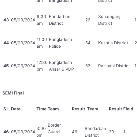
am
Bangladesh
District
9:30
Bandarban
Sunamganj
43
05/03/2024
26
1
am
District
District
11:00
Bangladesh
44
05/03/2024
54
Kushtia District
2
am
Police
12:30
Bangladesh
45
05/03/2024
52
Rajshahi District
1
pm
Ansar & VDP
SEMI Final
S.L
Date
Time
Team
Result
Team
Result
Field
Border
3:00
Bandarban
46
05/03/2024
Guard
46
29
1
pm
District