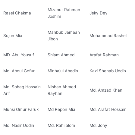
Mizanur Rahman
Rasel Chakma
Jeky Dey
Joshim
Mahbub Jamaan
Sujon Mia
Mohammad Rashel
Jibon
MD. Abu Yousuf
Shiam Ahmed
Arafat Rahman
Md. Abdul Gofur
Minhajul Abedin
Kazi Shehab Uddin
Md. Sohag Hossain
NIshan Ahmed
Md. Amzad Khan
Arif
Rayhan
Munsi Omur Faruk
Md Repon Mia
Md. Arafat Hossain
Md. Nasir Uddin
Md. Rahi alom
Md. Jony