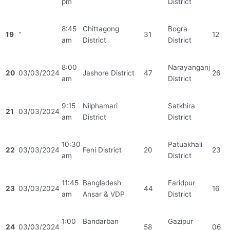
pm
District
8:45
Chittagong
Bogra
19
“
31
12
am
District
District
8:00
Narayanganj
20
03/03/2024
Jashore District
47
26
am
District
9:15
Nilphamari
Satkhira
21
03/03/2024
am
District
District
10:30
Patuakhali
22
03/03/2024
Feni District
20
23
am
District
11:45
Bangladesh
Faridpur
23
03/03/2024
44
16
am
Ansar & VDP
District
1:00
Bandarban
Gazipur
24
03/03/2024
58
06