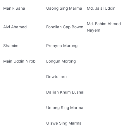
Manik Saha
Uaong Sing Marma
Md. Jalal Uddin
Md. Fahim Ahmod
Alvi Ahamed
Fonglian Cap Bowm
Nayem
Shamim
Prenyea Murong
Main Uddin Nirob
Longun Morong
Dewtuimro
Dallian Khum Lushai
Umong Sing Marma
U swe Sing Marma