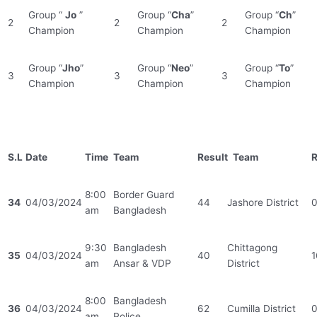
Group “
Jo
”
Group “
Cha
”
Group “
Ch
”
2
2
2
Champion
Champion
Champion
Group “
Jho
”
Group “
Neo
”
Group “
To
”
3
3
3
Champion
Champion
Champion
S.L
Date
Time
Team
Result
Team
R
8:00
Border Guard
34
04/03/2024
44
Jashore District
am
Bangladesh
9:30
Bangladesh
Chittagong
35
04/03/2024
40
1
am
Ansar & VDP
District
8:00
Bangladesh
36
04/03/2024
62
Cumilla District
am
Police