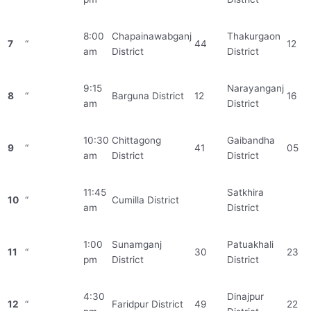
8:00
Chapainawabganj
Thakurgaon
7
“
44
12
am
District
District
9:15
Narayanganj
8
“
Barguna District
12
16
am
District
10:30
Chittagong
Gaibandha
9
“
41
05
am
District
District
11:45
Satkhira
10
“
Cumilla District
am
District
1:00
Sunamganj
Patuakhali
11
“
30
23
pm
District
District
4:30
Dinajpur
12
“
Faridpur District
49
22