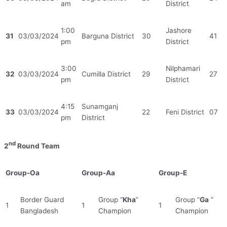
am
District
1:00
Jashore
31
03/03/2024
Barguna District
30
41
pm
District
3:00
Nilphamari
32
03/03/2024
Cumilla District
29
27
pm
District
4:15
Sunamganj
33
03/03/2024
22
Feni District
07
pm
District
nd
2
Round Team
Group-Oa
Group-Aa
Group-E
Border Guard
Group “
Kha
”
Group “
Ga
”
1
1
1
Bangladesh
Champion
Champion