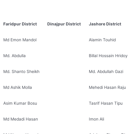
Faridpur District
Dinajpur District
Jashore District
Md Emon Mandol
Alamin Touhid
Md. Abdulla
Billal Hossain Hridoy
Md. Shanto Sheikh
Md. Abdullah Gazi
Md Ashik Molla
Mehedi Hasan Raju
Asim Kumar Bosu
Tasrif Hasan Tipu
Md Medadi Hasan
Imon Ali