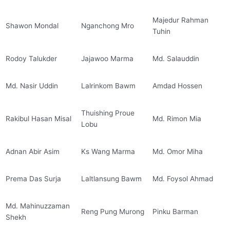
Majedur Rahman
Shawon Mondal
Nganchong Mro
Tuhin
Rodoy Talukder
Jajawoo Marma
Md. Salauddin
Md. Nasir Uddin
Lalrinkom Bawm
Amdad Hossen
Thuishing Proue
Rakibul Hasan Misal
Md. Rimon Mia
Lobu
Adnan Abir Asim
Ks Wang Marma
Md. Omor Miha
Prema Das Surja
Laltlansung Bawm
Md. Foysol Ahmad
Md. Mahinuzzaman
Reng Pung Murong
Pinku Barman
Shekh