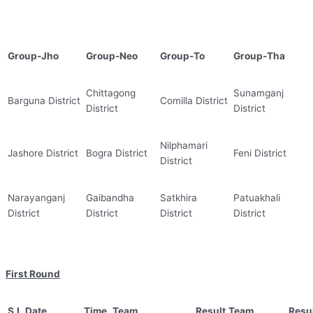
Group-Jho
Group-Neo
Group-To
Group-Tha
Chittagong
Sunamganj
Barguna District
Comilla District
District
District
Nilphamari
Jashore District
Bogra District
Feni District
District
Narayanganj
Gaibandha
Satkhira
Patuakhali
District
District
District
District
First Round
S.L
Date
Time
Team
Result
Team
Resu