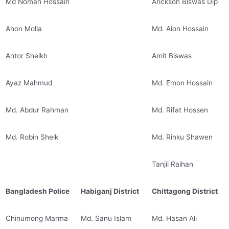
Md Noman Hossain
Arickson Biswas Dip
Ahon Molla
Md. Aion Hossain
Antor Sheikh
Amit Biswas
Ayaz Mahmud
Md. Emon Hossain
Md. Abdur Rahman
Md. Rifat Hossen
Md. Robin Sheik
Md. Rinku Shawen
Tanjil Raihan
Bangladesh Police
Habiganj District
Chittagong District
Chinumong Marma
Md. Sanu Islam
Md. Hasan Ali