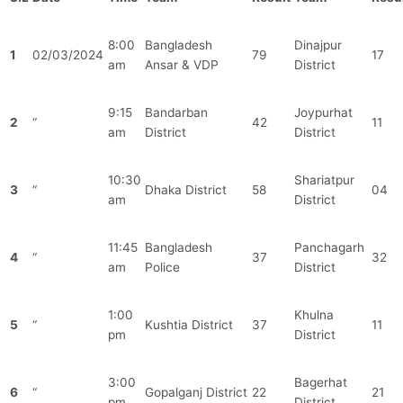
8:00
Bangladesh
Dinajpur
1
02/03/2024
79
17
am
Ansar & VDP
District
9:15
Bandarban
Joypurhat
2
“
42
11
am
District
District
10:30
Shariatpur
3
“
Dhaka District
58
04
am
District
11:45
Bangladesh
Panchagarh
4
“
37
32
am
Police
District
1:00
Khulna
5
“
Kushtia District
37
11
pm
District
3:00
Bagerhat
6
“
Gopalganj District
22
21
pm
District