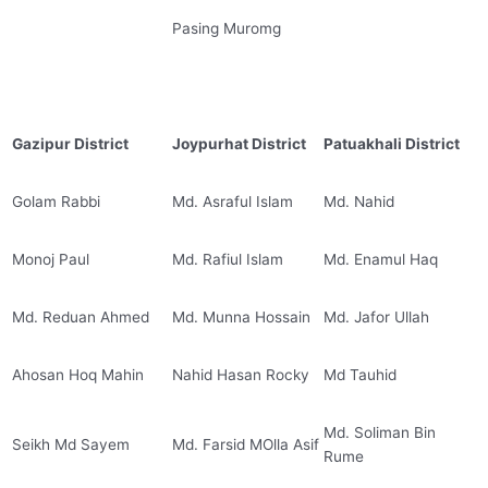
Pasing Muromg
Gazipur District
Joypurhat District
Patuakhali District
Golam Rabbi
Md. Asraful Islam
Md. Nahid
Monoj Paul
Md. Rafiul Islam
Md. Enamul Haq
Md. Reduan Ahmed
Md. Munna Hossain
Md. Jafor Ullah
Ahosan Hoq Mahin
Nahid Hasan Rocky
Md Tauhid
Md. Soliman Bin
Seikh Md Sayem
Md. Farsid MOlla Asif
Rume