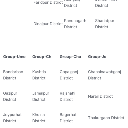
Faridpur District
District
District
Panchagarh
Shariatpur
Dinajpur District
District
District
Group-Umo
Group-Ch
Group-Cha
Group-Jo
Bandarban
Kushtia
Gopalganj
Chapainawabganj
District
District
District
District
Gazipur
Jamalpur
Rajshahi
Narail District
District
District
District
Joypurhat
Khulna
Bagerhat
Thakurgaon District
District
District
District