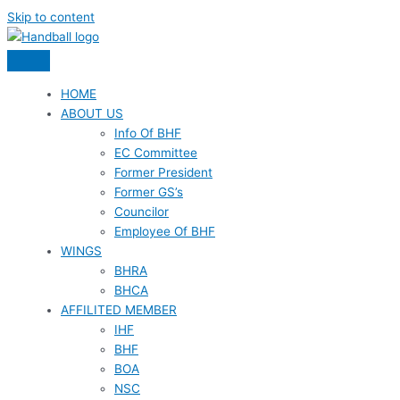
Skip to content
HOME
ABOUT US
Info Of BHF
EC Committee
Former President
Former GS’s
Councilor
Employee Of BHF
WINGS
BHRA
BHCA
AFFILITED MEMBER
IHF
BHF
BOA
NSC