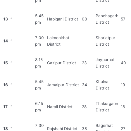
pm
District
5:45
Panchagarh
13
“
Habiganj District
08
57
pm
District
7:00
Lalmonirhat
Shariatpur
14
“
pm
District
District
8:15
Joypurhat
15
“
Gazipur District
23
40
pm
District
5:45
Khulna
16
“
Jamalpur District
34
19
pm
District
6:15
Thakurgaon
17
“
Narail District
28
18
pm
District
7:30
Bagerhat
18
“
Rajshahi District
38
27