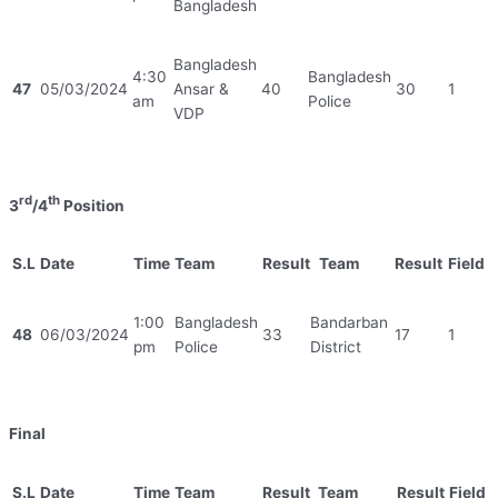
Bangladesh
Bangladesh
4:30
Bangladesh
47
05/03/2024
Ansar &
40
30
1
am
Police
VDP
rd
th
3
/4
Position
S.L
Date
Time
Team
Result
Team
Result
Field
1:00
Bangladesh
Bandarban
48
06/03/2024
33
17
1
pm
Police
District
Final
S.L
Date
Time
Team
Result
Team
Result
Field