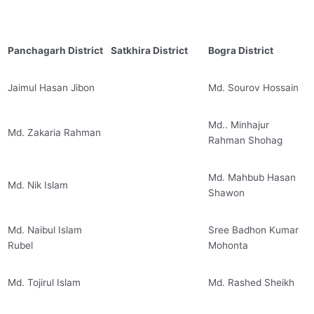
Panchagarh District
Satkhira District
Bogra District
Jaimul Hasan Jibon
Md. Sourov Hossain
Md.. Minhajur
Md. Zakaria Rahman
Rahman Shohag
Md. Mahbub Hasan
Md. Nik Islam
Shawon
Md. Naibul Islam
Sree Badhon Kumar
Rubel
Mohonta
Md. Tojirul Islam
Md. Rashed Sheikh