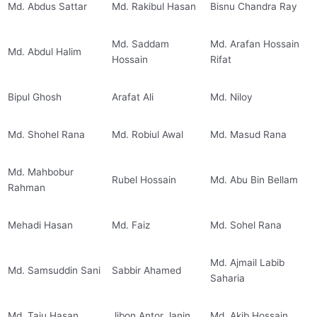
Md. Abdus Sattar
Md. Rakibul Hasan
Bisnu Chandra Ray
Md. Saddam
Md. Arafan Hossain
Md. Abdul Halim
Hossain
Rifat
Bipul Ghosh
Arafat Ali
Md. Niloy
Md. Shohel Rana
Md. Robiul Awal
Md. Masud Rana
Md. Mahbobur
Rubel Hossain
Md. Abu Bin Bellam
Rahman
Mehadi Hasan
Md. Faiz
Md. Sohel Rana
Md. Ajmail Labib
Md. Samsuddin Sani
Sabbir Ahamed
Saharia
Md. Taju Hasan
Jibon Antor Janin
Md. Akib Hossain