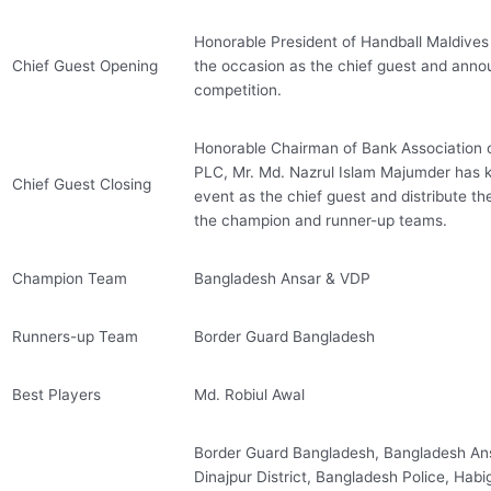
Honorable President of Handball Maldive
Chief Guest Opening
the occasion as the chief guest and anno
competition.
Honorable Chairman of Bank Association
PLC, Mr. Md. Nazrul Islam Majumder has k
Chief Guest Closing
event as the chief guest and distribute th
the champion and runner-up teams.
Champion Team
Bangladesh Ansar & VDP
Runners-up Team
Border Guard Bangladesh
Best Players
Md. Robiul Awal
Border Guard Bangladesh, Bangladesh Ansa
Dinajpur District, Bangladesh Police, Habiga