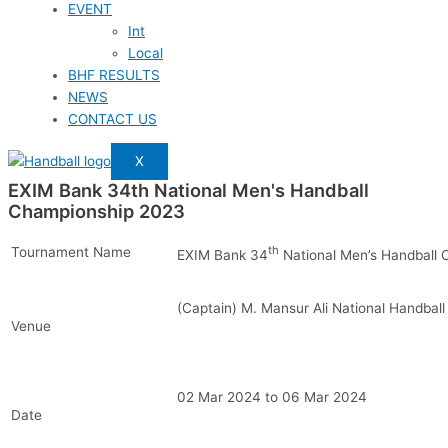
EVENT
Int
Local
BHF RESULTS
NEWS
CONTACT US
X
EXIM Bank 34th National Men's Handball
Championship 2023
th
Tournament Name
EXIM Bank 34
National Men’s Handball
(Captain) M. Mansur Ali National Handbal
Venue
02 Mar 2024 to 06 Mar 2024
Date