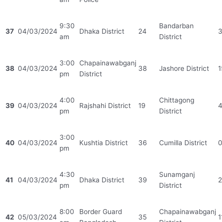
9:30
Bandarban
37
04/03/2024
Dhaka District
24
am
District
3:00
Chapainawabganj
38
04/03/2024
38
Jashore District
1
pm
District
4:00
Chittagong
39
04/03/2024
Rajshahi District
19
pm
District
3:00
40
04/03/2024
Kushtia District
36
Cumilla District
pm
4:30
Sunamganj
41
04/03/2024
Dhaka District
39
2
pm
District
8:00
Border Guard
Chapainawabganj
42
05/03/2024
35
1