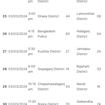
pm
District
District
3:00
Lalmonirhat
25
03/03/2024
Dhaka District
44
08
pm
District
4:15
Bangladesh
Habiganj
26
03/03/2024
60
04
pm
Police
District
5:30
Jamalpur
27
03/03/2024
Kushtia District
27
24
pm
District
9:00
Rajshahi
28
03/03/2024
Gopalganj District
14
33
am
District
10:15
Chapainawabganj
Narail
29
03/03/2024
43
16
am
District
District
11:30
Gaibandha
30
03/03/2024
Bogra District
20
24