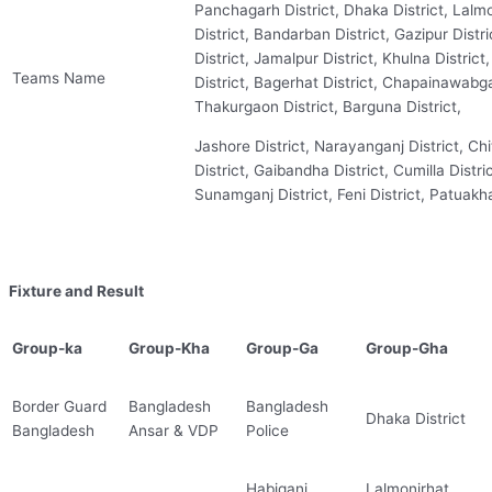
Panchagarh District, Dhaka District, Lalmo
District, Bandarban District, Gazipur Distri
District, Jamalpur District, Khulna District
Teams Name
District, Bagerhat District, Chapainawabganj
Thakurgaon District, Barguna District,
Jashore District, Narayanganj District, Ch
District, Gaibandha District, Cumilla Distric
Sunamganj District, Feni District, Patuakhal
Fixture and Result
Group-ka
Group-Kha
Group-Ga
Group-Gha
Border Guard
Bangladesh
Bangladesh
Dhaka District
Bangladesh
Ansar & VDP
Police
Habiganj
Lalmonirhat