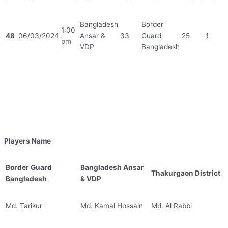
Bangladesh
Border
1:00
48
06/03/2024
Ansar &
33
Guard
25
1
pm
VDP
Bangladesh
Players Name
Border Guard
Bangladesh Ansar
Thakurgaon District
Bangladesh
& VDP
Md. Tarikur
Md. Kamal Hossain
Md. Al Rabbi