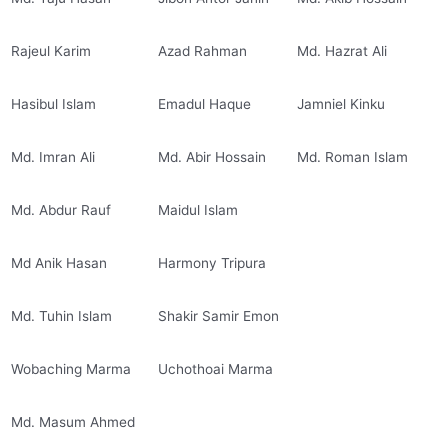
Rajeul Karim
Azad Rahman
Md. Hazrat Ali
Hasibul Islam
Emadul Haque
Jamniel Kinku
Md. Imran Ali
Md. Abir Hossain
Md. Roman Islam
Md. Abdur Rauf
Maidul Islam
Md Anik Hasan
Harmony Tripura
Md. Tuhin Islam
Shakir Samir Emon
Wobaching Marma
Uchothoai Marma
Md. Masum Ahmed