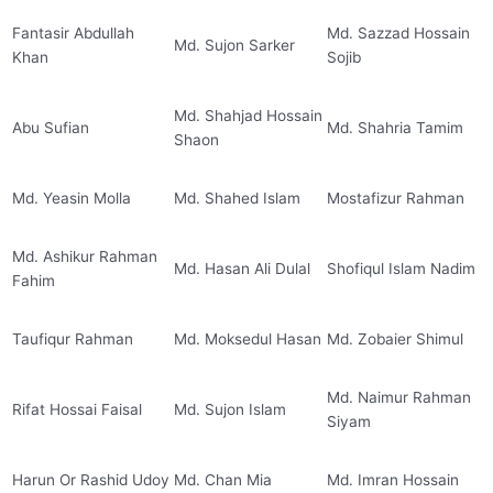
Fantasir Abdullah
Md. Sazzad Hossain
Md. Sujon Sarker
Khan
Sojib
Md. Shahjad Hossain
Abu Sufian
Md. Shahria Tamim
Shaon
Md. Yeasin Molla
Md. Shahed Islam
Mostafizur Rahman
Md. Ashikur Rahman
Md. Hasan Ali Dulal
Shofiqul Islam Nadim
Fahim
Taufiqur Rahman
Md. Moksedul Hasan
Md. Zobaier Shimul
Md. Naimur Rahman
Rifat Hossai Faisal
Md. Sujon Islam
Siyam
Harun Or Rashid Udoy
Md. Chan Mia
Md. Imran Hossain