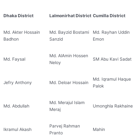
Dhaka District
Lalmonirhat District
Cumilla District
Md. Akter Hossain
Md. Bayzid Bostami
Md. Rayhan Uddin
Badhon
Sanzid
Emon
Md. AlAmin Hossen
Md. Faysal
SM Abu Kavi Sadat
Neloy
Md. Iqramul Haque
Jefry Anthony
Md. Deloar Hossain
Palok
Md. Merajul Islam
Md. Abdullah
Umonghla Rakhaine
Meraj
Parvej Rahman
Ikramul Akash
Mahin
Pranto