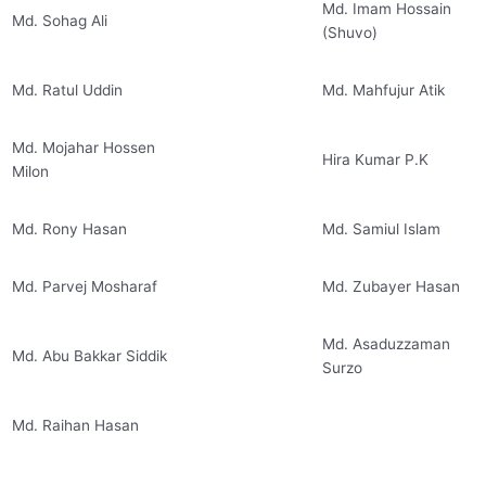
Md. Imam Hossain
Md. Sohag Ali
(Shuvo)
Md. Ratul Uddin
Md. Mahfujur Atik
Md. Mojahar Hossen
Hira Kumar P.K
Milon
Md. Rony Hasan
Md. Samiul Islam
Md. Parvej Mosharaf
Md. Zubayer Hasan
Md. Asaduzzaman
Md. Abu Bakkar Siddik
Surzo
Md. Raihan Hasan