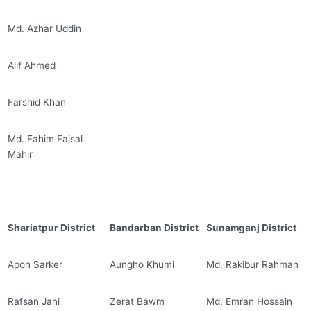
Md. Azhar Uddin
Alif Ahmed
Farshid Khan
Md. Fahim Faisal
Mahir
Shariatpur District
Bandarban District
Sunamganj District
Apon Sarker
Aungho Khumi
Md. Rakibur Rahman
Rafsan Jani
Zerat Bawm
Md. Emran Hossain