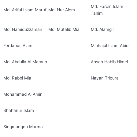
Md. Fardin Islam
Md. Ariful Islam Maruf
Md. Nur Alom
Tanim
Md. Hamiduzzaman
Md. Mutalib Mia
Md. Alamgir
Ferdaous Alam
Minhajul Islam Abid
Md. Abdulla Al Mamun
Ahsan Habib Himel
Md. Rabbi Mia
Nayan Tripura
Mohammad Al Amin
Shahanur Islam
Singmongno Marma