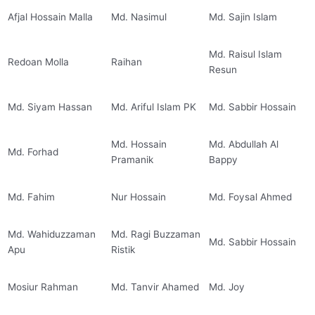
Afjal Hossain Malla
Md. Nasimul
Md. Sajin Islam
Md. Raisul Islam
Redoan Molla
Raihan
Resun
Md. Siyam Hassan
Md. Ariful Islam PK
Md. Sabbir Hossain
Md. Hossain
Md. Abdullah Al
Md. Forhad
Pramanik
Bappy
Md. Fahim
Nur Hossain
Md. Foysal Ahmed
Md. Wahiduzzaman
Md. Ragi Buzzaman
Md. Sabbir Hossain
Apu
Ristik
Mosiur Rahman
Md. Tanvir Ahamed
Md. Joy