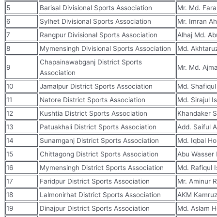
5
Barisal Divisional Sports Association
Mr. Md. Fara
6
Sylhet Divisional Sports Association
Mr. Imran A
7
Rangpur Divisional Sports Association
Alhaj Md. Ab
8
Mymensingh Divisional Sports Association
Md. Akhtaru
Chapainawabganj District Sports
9
Mr. Md. Ajma
Association
10
Jamalpur District Sports Association
Md. Shafiqul
11
Natore District Sports Association
Md. Sirajul I
12
Kushtia District Sports Association
Khandaker S
13
Patuakhali District Sports Association
Add. Saiful 
14
Sunamganj District Sports Association
Md. Iqbal Ho
15
Chittagong District Sports Association
Abu Wasser
16
Mymensingh District Sports Association
Md. Rafiqul 
17
Faridpur District Sports Association
Mr. Aminur 
18
Lalmonirhat District Sports Association
AKM Kamru
19
Dinajpur District Sports Association
Md. Aslam H