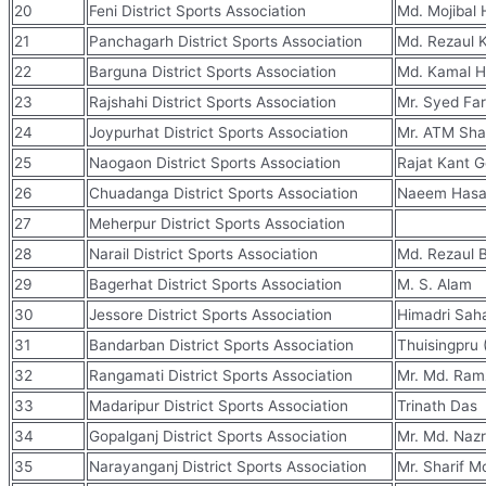
20
Feni District Sports Association
Md. Mojibal
21
Panchagarh District Sports Association
Md. Rezaul 
22
Barguna District Sports Association
Md. Kamal H
23
Rajshahi District Sports Association
Mr. Syed Fa
24
Joypurhat District Sports Association
Mr. ATM Shaf
25
Naogaon District Sports Association
Rajat Kant 
26
Chuadanga District Sports Association
Naeem Hasa
27
Meherpur District Sports Association
28
Narail District Sports Association
Md. Rezaul 
29
Bagerhat District Sports Association
M. S. Alam
30
Jessore District Sports Association
Himadri Sah
31
Bandarban District Sports Association
Thuisingpru 
32
Rangamati District Sports Association
Mr. Md. Ramz
33
Madaripur District Sports Association
Trinath Das
34
Gopalganj District Sports Association
Mr. Md. Nazr
35
Narayanganj District Sports Association
Mr. Sharif M