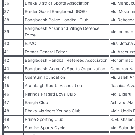
36
Dhaka District Sports Association
Mr. Mahbub
37
Border Guard Bangladesh (BGB)
Md. Mozamm
38
Bangladesh Police Handball Club
Mr. Rebecca
Bangladesh Ansar and Village Defense
39
Mohammad Ra
Force
40
BJMC
Mrs. Jotsna 
41
Former General Editor
Mr. Asaduzz
42
Bangladesh Handball Referees Association
Mohammad N
43
Bangladesh Women’s Sports Organization
Cameron Nah
44
Quantum Foundation
Mr. Saleh A
45
Arambagh Sports Association
Rashida Afz
46
Narinda Pragati Boys Club
Md. Didarul 
47
Bangla Club
Ashraful Al
48
Dhaka Mariners Youngs Club
Moin Uddin 
49
Prime Sporting Club
S.M. Khale
50
Sunrise Sports Cycle
Md. Salaudd