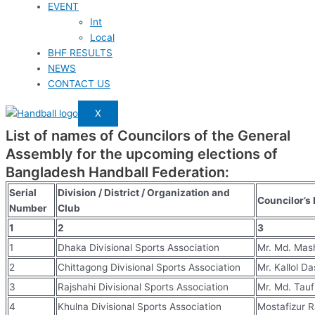
EVENT
Int
Local
BHF RESULTS
NEWS
CONTACT US
X
List of names of Councilors of the General
Assembly for the upcoming elections of
Bangladesh Handball Federation:
Serial
Division / District / Organization and
Councilor’s
Number
Club
1
2
3
1
Dhaka Divisional Sports Association
Mr. Md. Ma
2
Chittagong Divisional Sports Association
Mr. Kallol Da
3
Rajshahi Divisional Sports Association
Mr. Md. Tauf
4
Khulna Divisional Sports Association
Mostafizur 