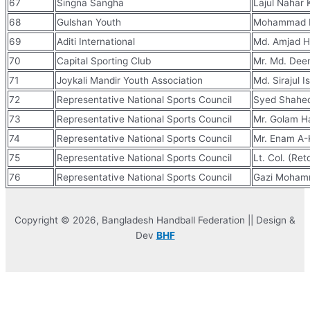
67
Singna Sangha
Lajul Nahar 
68
Gulshan Youth
Mohammad M
69
Aditi International
Md. Amjad H
70
Capital Sporting Club
Mr. Md. Dee
71
Joykali Mandir Youth Association
Md. Sirajul I
72
Representative National Sports Council
Syed Shahe
73
Representative National Sports Council
Mr. Golam H
74
Representative National Sports Council
Mr. Enam A-
75
Representative National Sports Council
Lt. Col. (Retd
76
Representative National Sports Council
Gazi Moham
Copyright © 2026, Bangladesh Handball Federation || Design &
Dev
BHF