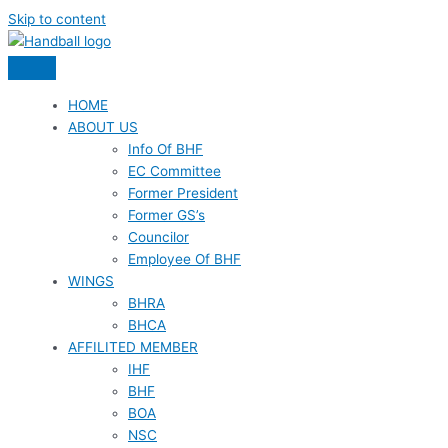
Skip to content
HOME
ABOUT US
Info Of BHF
EC Committee
Former President
Former GS’s
Councilor
Employee Of BHF
WINGS
BHRA
BHCA
AFFILITED MEMBER
IHF
BHF
BOA
NSC