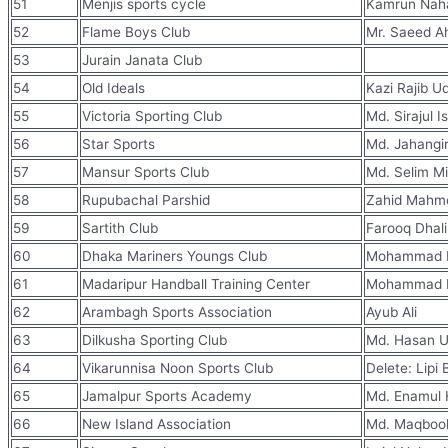
51
Menjis sports cycle
Kamrun Nah
52
Flame Boys Club
Mr. Saeed 
53
Jurain Janata Club
54
Old Ideals
Kazi Rajib 
55
Victoria Sporting Club
Md. Sirajul I
56
Star Sports
Md. Jahangi
57
Mansur Sports Club
Md. Selim M
58
Rupubachal Parshid
Zahid Mahm
59
Sartith Club
Farooq Dhali
60
Dhaka Mariners Youngs Club
Mohammad H
61
Madaripur Handball Training Center
Mohammad 
62
Arambagh Sports Association
Ayub Ali
63
Dilkusha Sporting Club
Md. Hasan U
64
Vikarunnisa Noon Sports Club
Delete: Lipi
65
Jamalpur Sports Academy
Md. Enamul
66
New Island Association
Md. Maqbool