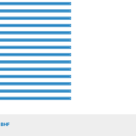
v
BHF