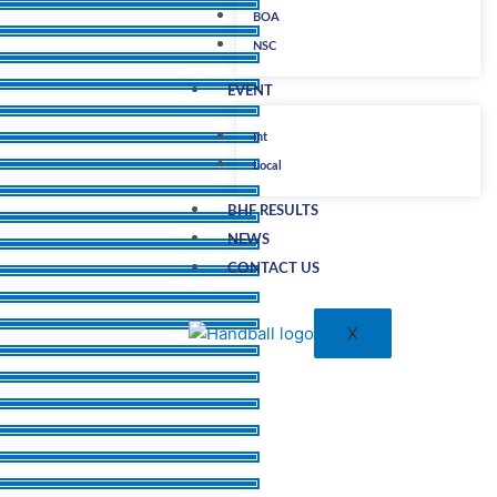
BOA
NSC
EVENT
Int
Local
BHF RESULTS
NEWS
CONTACT US
X