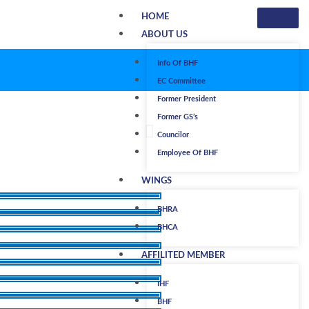
HOME
ABOUT US
Info Of BHF
EC Committee
Former President
Former GS’s
Councilor
Employee Of BHF
WINGS
BHRA
BHCA
AFFILITED MEMBER
IHF
BHF