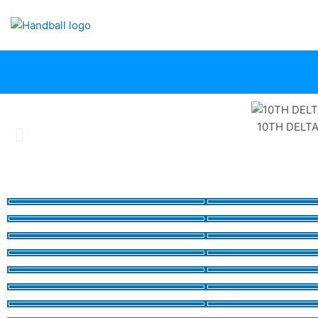
Skip
to
content
10TH DELT