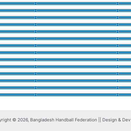
right © 2026, Bangladesh Handball Federation || Design & De