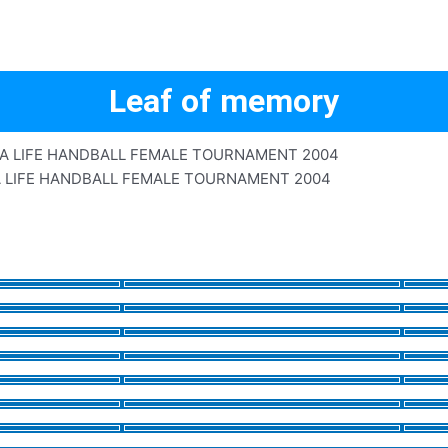
Leaf of memory
A LIFE HANDBALL FEMALE TOURNAMENT 2004