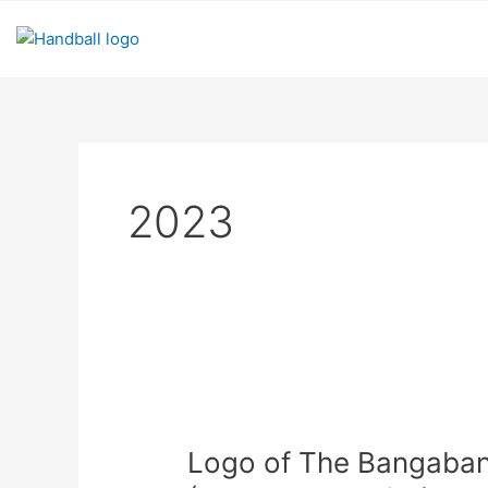
Skip
to
content
2023
Logo
of
Logo of The Bangaba
The
Bangabandhu