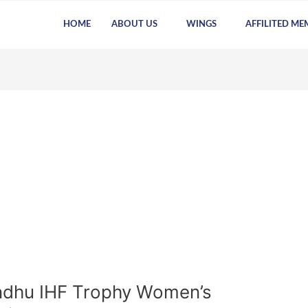
HOME
ABOUT US
WINGS
AFFILITED ME
ndhu IHF Trophy Women’s