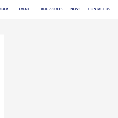
MBER
EVENT
BHF RESULTS
NEWS
CONTACT US