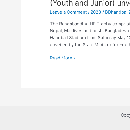
(Youth and Junior) unv
IHF
Leave a Comment
/
2023
/
BDhandball
Trophy
Women’s
The Bangabandhu IHF Trophy comprisin
(Youth
Nepal, Maldives and hosts Bangladesh s
and
Handball Stadium from Saturday May 13 
Junior)
unveiled by the State Minister for You
unveiled
Read More »
Copy