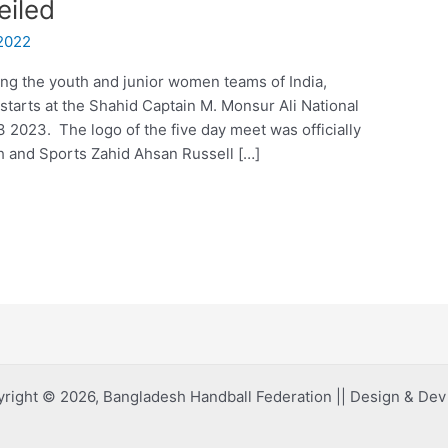
eiled
2022
g the youth and junior women teams of India,
tarts at the Shahid Captain M. Monsur Ali National
2023. The logo of the five day meet was officially
th and Sports Zahid Ahsan Russell […]
right © 2026, Bangladesh Handball Federation || Design & De