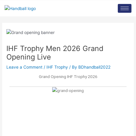
Skip
Post
to
navigation
content
IHF Trophy Men 2026 Grand
Opening Live
Leave a Comment
/
IHF Trophy
/ By
BDhandball2022
Grand Opening IHF Trophy 2026