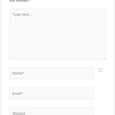
are marked
*
Type
here..
Name*
Email*
Website