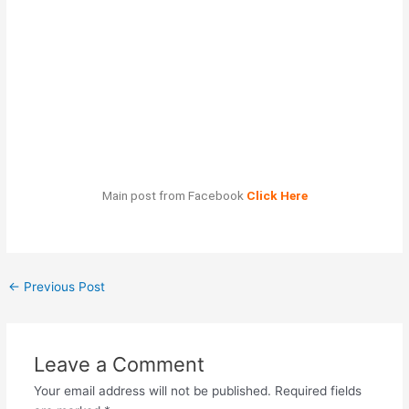
Main post from Facebook
Click Here
←
Previous Post
Leave a Comment
Your email address will not be published.
Required fields